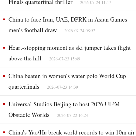
Finals quarterfinal thriller
2026-07-24 11:17
China to face Iran, UAE, DPRK in Asian Games
men's football draw
2026-07-24 08:52
Heart-stopping moment as ski jumper takes flight
above the hill
2026-07-23 15:49
China beaten in women's water polo World Cup
quarterfinals
2026-07-23 14:39
Universal Studios Beijing to host 2026 UIPM
Obstacle Worlds
2026-07-22 16:24
China's Yao/Hu break world records to win 10m air