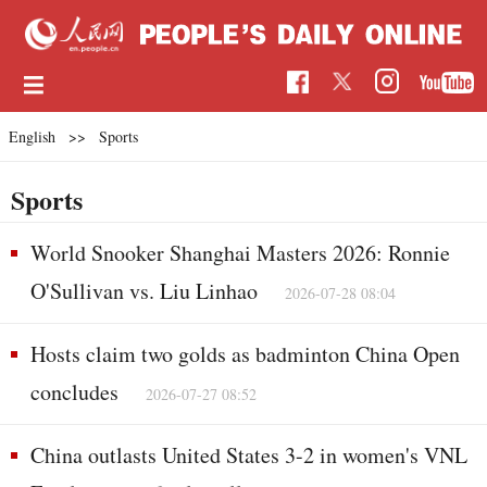
English
>>
Sports
Sports
World Snooker Shanghai Masters 2026: Ronnie
O'Sullivan vs. Liu Linhao
2026-07-28 08:04
Hosts claim two golds as badminton China Open
concludes
2026-07-27 08:52
China outlasts United States 3-2 in women's VNL