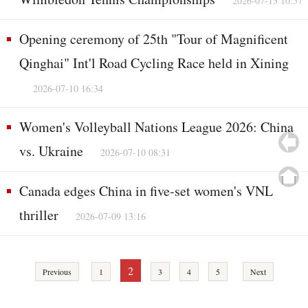
2026-07-13 10:57
Opening ceremony of 25th "Tour of Magnificent
Qinghai" Int'l Road Cycling Race held in Xining
2026-07-10 16:34
Women's Volleyball Nations League 2026: China
vs. Ukraine
2026-07-10 08:31
Canada edges China in five-set women's VNL
thriller
2026-07-09 13:16
2
Previous
1
3
4
5
Next