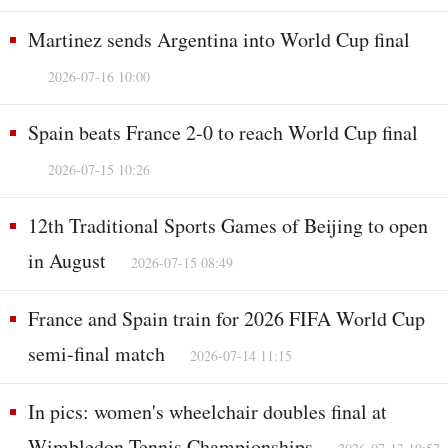
Martinez sends Argentina into World Cup final
2026-07-16 10:00
Spain beats France 2-0 to reach World Cup final
2026-07-15 10:26
12th Traditional Sports Games of Beijing to open
in August
2026-07-15 08:49
France and Spain train for 2026 FIFA World Cup
semi-final match
2026-07-14 11:15
In pics: women's wheelchair doubles final at
Wimbledon Tennis Championships