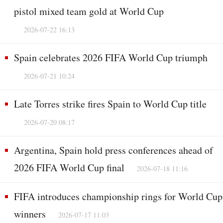
pistol mixed team gold at World Cup
2026-07-22 16:13
Spain celebrates 2026 FIFA World Cup triumph
2026-07-21 10:24
Late Torres strike fires Spain to World Cup title
2026-07-20 08:17
Argentina, Spain hold press conferences ahead of
2026 FIFA World Cup final
2026-07-18 11:16
FIFA introduces championship rings for World Cup
winners
2026-07-17 11:03