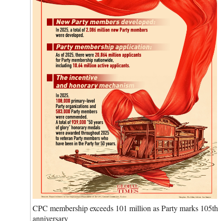
CPC membership exceeds 101 million as Party marks 105th
anniversary