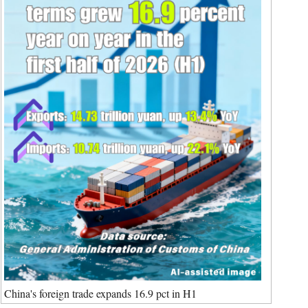
Cartoon
Korean
Specials
German
rtuguese
Swahili
Italian
Kazakh
Thai
Malay
Greek
etnamese
Urdu
China's foreign trade expands 16.9 pct in H1