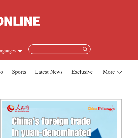
nguages
Chinese
to
Sports
Latest News
Exclusive
More
apanese
Travel
French
Infographics
Spanish
Military
Russian
Life
Arabic