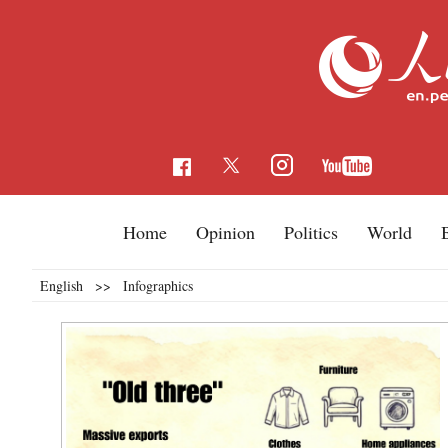
Home
Opinion
Politics
World
English
>>
Infographics