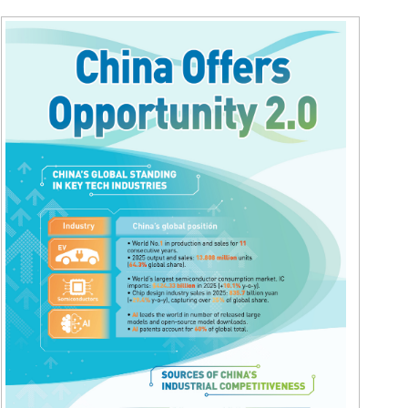
Hindi