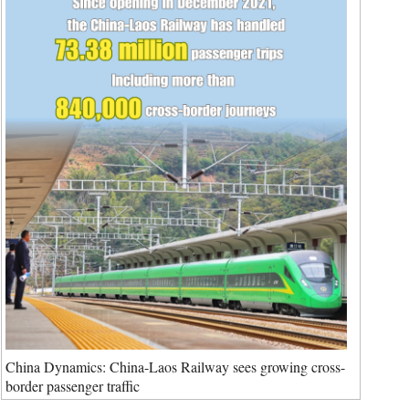
China Dynamics: China-Laos Railway sees growing cross-
border passenger traffic