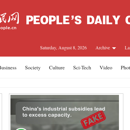
Saturday, August 8, 2026
Archive
La
Business
Society
Culture
Sci-Tech
Video
Pho
J