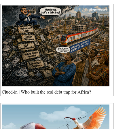
Clued-in | Who built the real debt trap for Africa?