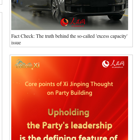
Fact Check: The truth behind the so-called 'excess capacity'
issue