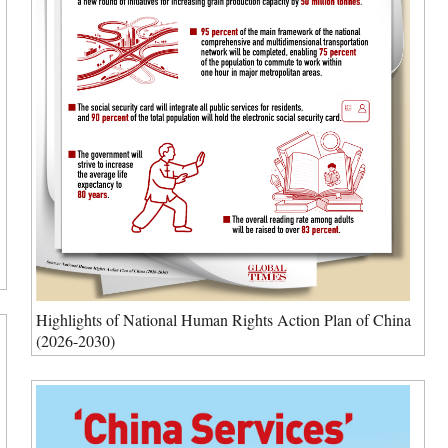
Highlights of National Human Rights Action Plan of China
(2026-2030)