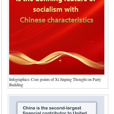
Infographics: Core points of Xi Jinping Thought on Party
Building