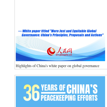
Highlights of China's white paper on global governance