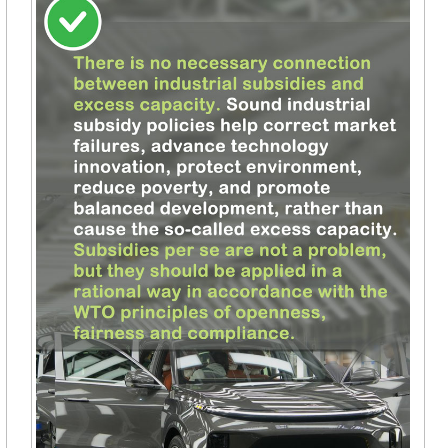
Po
Vi