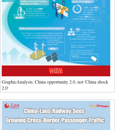
GraphicAnalysis: China opportunity 2.0, not 'China shock
2.0'