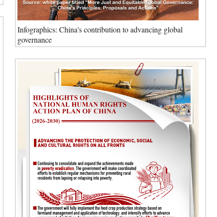
Infographics: China's contribution to advancing global
governance