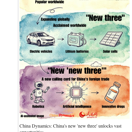
China Dynamics: China's new 'new three' unlocks vast
opportunities