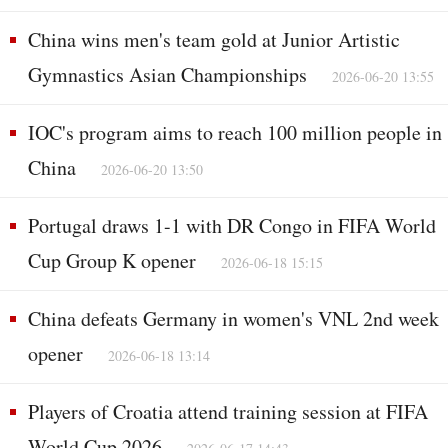
China wins men's team gold at Junior Artistic
Gymnastics Asian Championships
2026-06-20 13:55
IOC's program aims to reach 100 million people in
China
2026-06-20 13:50
Portugal draws 1-1 with DR Congo in FIFA World
Cup Group K opener
2026-06-18 15:15
China defeats Germany in women's VNL 2nd week
opener
2026-06-18 13:14
Players of Croatia attend training session at FIFA
World Cup 2026