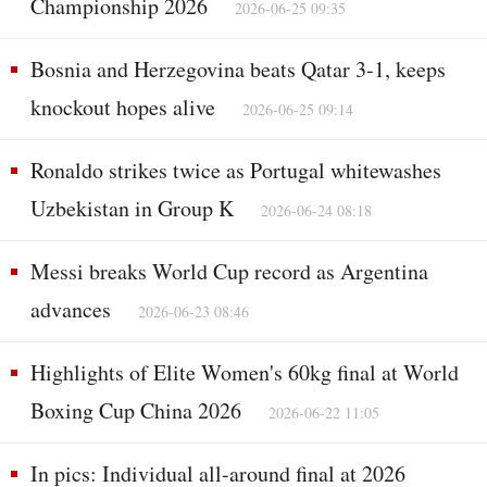
Championship 2026
2026-06-25 09:35
Bosnia and Herzegovina beats Qatar 3-1, keeps
knockout hopes alive
2026-06-25 09:14
Ronaldo strikes twice as Portugal whitewashes
Uzbekistan in Group K
2026-06-24 08:18
Messi breaks World Cup record as Argentina
advances
2026-06-23 08:46
Highlights of Elite Women's 60kg final at World
Boxing Cup China 2026
2026-06-22 11:05
In pics: Individual all-around final at 2026