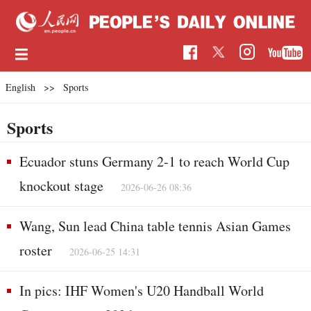
English
>>
Sports
Sports
Ecuador stuns Germany 2-1 to reach World Cup
knockout stage
2026-06-26 08:36
Wang, Sun lead China table tennis Asian Games
roster
2026-06-25 14:31
In pics: IHF Women's U20 Handball World