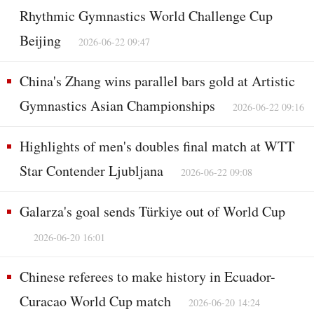
Rhythmic Gymnastics World Challenge Cup
Beijing
2026-06-22 09:47
China's Zhang wins parallel bars gold at Artistic
Gymnastics Asian Championships
2026-06-22 09:16
Highlights of men's doubles final match at WTT
Star Contender Ljubljana
2026-06-22 09:08
Galarza's goal sends Türkiye out of World Cup
2026-06-20 16:01
Chinese referees to make history in Ecuador-
Curacao World Cup match
2026-06-20 14:24