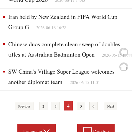
2026-06-17 14:43
Iran held by New Zealand in FIFA World Cup
Group G
2026-06-16 16:28
Chinese duos complete clean sweep of doubles
titles at Australian Badminton Open
2026-06-15 13:44
SW China's Village Super League welcomes
another diplomat team
2026-06-15 11:01
4
Previous
2
3
5
6
Next
Language
Desktop