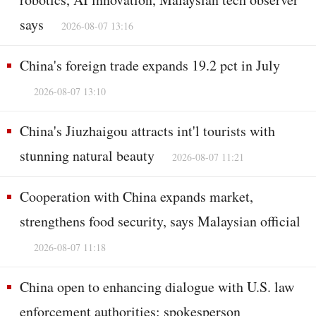
says
2026-08-07 13:16
China's foreign trade expands 19.2 pct in July
2026-08-07 13:10
China's Jiuzhaigou attracts int'l tourists with
stunning natural beauty
2026-08-07 11:21
Cooperation with China expands market,
strengthens food security, says Malaysian official
2026-08-07 11:18
China open to enhancing dialogue with U.S. law
enforcement authorities: spokesperson