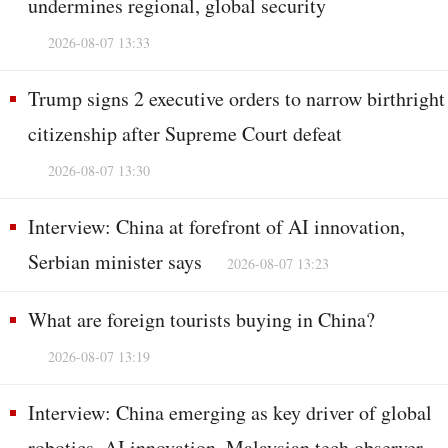
undermines regional, global security
2026-08-07 13:33
Trump signs 2 executive orders to narrow birthright
citizenship after Supreme Court defeat
2026-08-07 13:30
Interview: China at forefront of AI innovation,
Serbian minister says
2026-08-07 13:23
What are foreign tourists buying in China?
2026-08-07 13:19
Interview: China emerging as key driver of global
robotics, AI innovation, Malaysian tech observer