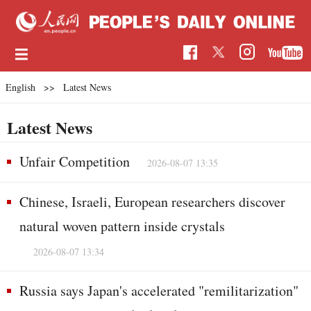
English
>>
Latest News
Latest News
Unfair Competition
2026-08-07 13:35
Chinese, Israeli, European researchers discover
natural woven pattern inside crystals
2026-08-07 13:34
Russia says Japan's accelerated "remilitarization"