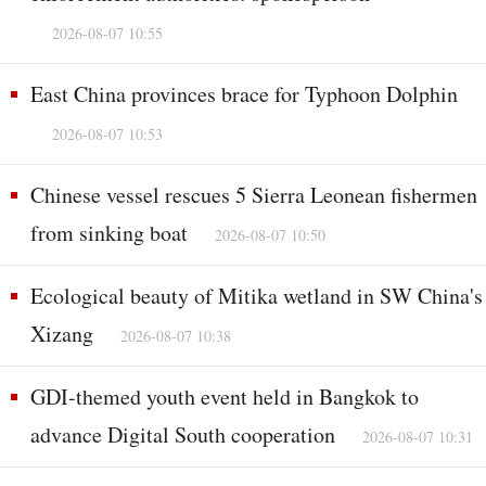
2026-08-07 10:55
East China provinces brace for Typhoon Dolphin
2026-08-07 10:53
Chinese vessel rescues 5 Sierra Leonean fishermen
from sinking boat
2026-08-07 10:50
Ecological beauty of Mitika wetland in SW China's
Xizang
2026-08-07 10:38
GDI-themed youth event held in Bangkok to
advance Digital South cooperation
2026-08-07 10:31