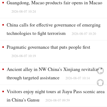
Guangdong, Macao products fair opens in Macao
2026-08-07 10:24
China calls for effective governance of emerging
technologies to fight terrorism
2026-08-07 10:20
Pragmatic governance that puts people first
2026-08-07 10:19
Ancient alley in NW China's Xinjiang revitalized
through targeted assistance
2026-08-07 10:14
Visitors enjoy night tours at Jiayu Pass scenic area
in China's Gansu
2026-08-07 09:59