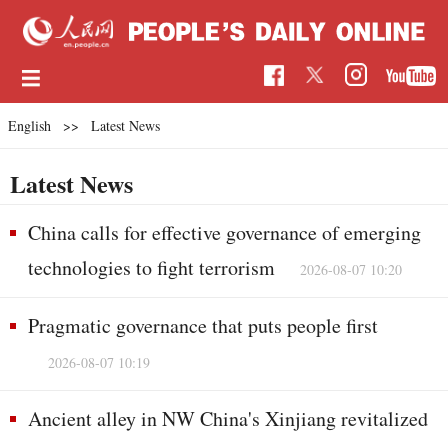
English
>>
Latest News
Latest News
China calls for effective governance of emerging
technologies to fight terrorism
2026-08-07 10:20
Pragmatic governance that puts people first
2026-08-07 10:19
Ancient alley in NW China's Xinjiang revitalized