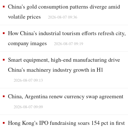
China's gold consumption patterns diverge amid
volatile prices
2026-08-07 09:36
How China's industrial tourism efforts refresh city,
company images
2026-08-07 09:19
Smart equipment, high-end manufacturing drive
China's machinery industry growth in H1
2026-08-07 09:13
China, Argentina renew currency swap agreement
2026-08-07 09:09
Hong Kong's IPO fundraising soars 154 pct in first