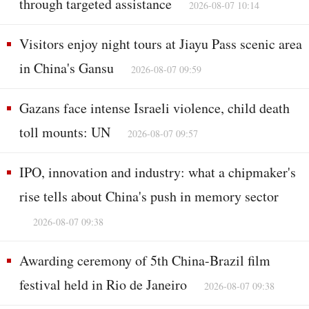
through targeted assistance
2026-08-07 10:14
Visitors enjoy night tours at Jiayu Pass scenic area
in China's Gansu
2026-08-07 09:59
Gazans face intense Israeli violence, child death
toll mounts: UN
2026-08-07 09:57
IPO, innovation and industry: what a chipmaker's
rise tells about China's push in memory sector
2026-08-07 09:38
Awarding ceremony of 5th China-Brazil film
festival held in Rio de Janeiro
2026-08-07 09:38