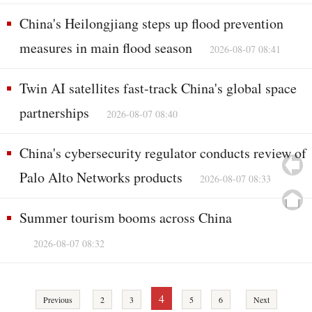
China's Heilongjiang steps up flood prevention
measures in main flood season
2026-08-07 08:41
Twin AI satellites fast-track China's global space
partnerships
2026-08-07 08:40
China's cybersecurity regulator conducts review of
Palo Alto Networks products
2026-08-07 08:33
Summer tourism booms across China
2026-08-07 08:32
4
Previous
2
3
5
6
Next