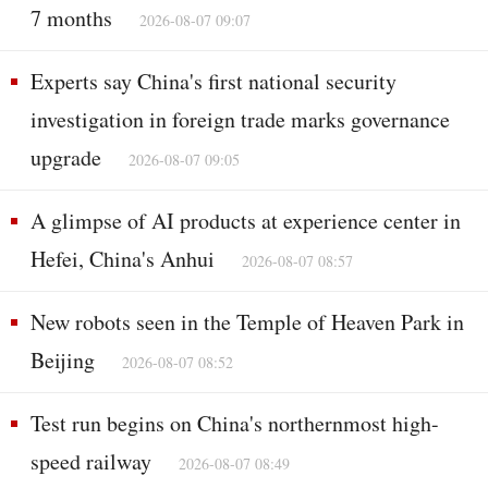
7 months
2026-08-07 09:07
Experts say China's first national security
investigation in foreign trade marks governance
upgrade
2026-08-07 09:05
A glimpse of AI products at experience center in
Hefei, China's Anhui
2026-08-07 08:57
New robots seen in the Temple of Heaven Park in
Beijing
2026-08-07 08:52
Test run begins on China's northernmost high-
speed railway
2026-08-07 08:49