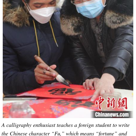
A calligraphy enthusiast teaches a foreign student to write
the Chinese character “Fu,” which means “fortune” and