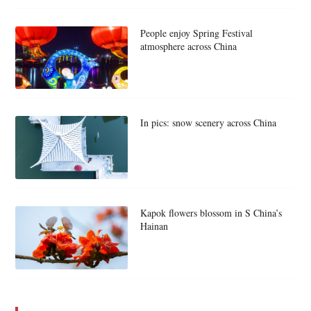
People enjoy Spring Festival
atmosphere across China
In pics: snow scenery across China
Kapok flowers blossom in S China’s
Hainan