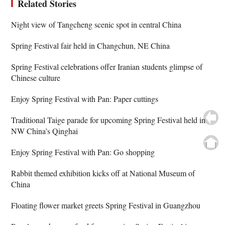
Related Stories
Night view of Tangcheng scenic spot in central China
Spring Festival fair held in Changchun, NE China
Spring Festival celebrations offer Iranian students glimpse of
Chinese culture
Enjoy Spring Festival with Pan: Paper cuttings
Traditional Taige parade for upcoming Spring Festival held in
NW China’s Qinghai
Enjoy Spring Festival with Pan: Go shopping
Rabbit themed exhibition kicks off at National Museum of
China
Floating flower market greets Spring Festival in Guangzhou