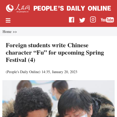
Home
>>
Foreign students write Chinese
character “Fu” for upcoming Spring
Festival (4)
(
People's Daily Online
)
14:35, January 20, 2023