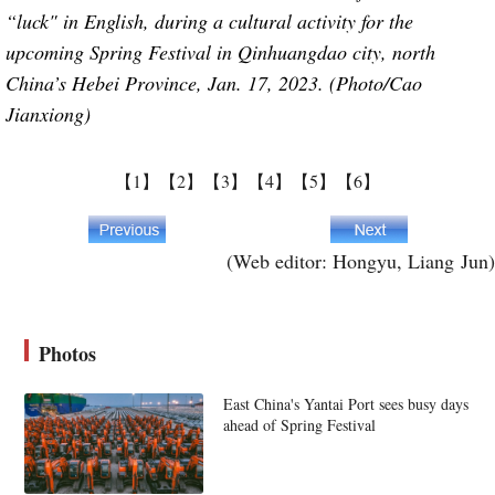
“luck" in English, during a cultural activity for the
upcoming Spring Festival in Qinhuangdao city, north
China’s Hebei Province, Jan. 17, 2023. (Photo/Cao
Jianxiong)
【1】
【2】
【3】
【4】
【5】
【6】
(Web editor: Hongyu, Liang Jun)
Photos
East China's Yantai Port sees busy days
ahead of Spring Festival