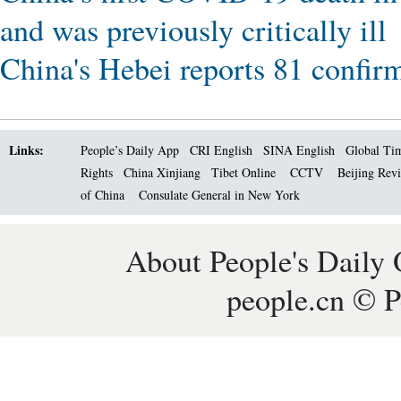
and was previously critically ill
China's Hebei reports 81 confi
Links:
People’s Daily App
CRI English
SINA English
Global Ti
Rights
China Xinjiang
Tibet Online
CCTV
Beijing Rev
of China
Consulate General in New York
About People's Daily 
people.cn © P