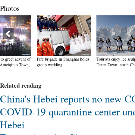
Photos
Fire brigade in Shanghai holds
Tourists enjoy ice sculptures in
Sunset 
group wedding
Datan Town, north China
Pagoda 
Related reading
China's Hebei reports no new 
COVID-19 quarantine center und
Hebei