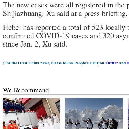
The new cases were all registered in the p
Shijiazhuang, Xu said at a press briefing.
Hebei has reported a total of 523 locally 
confirmed COVID-19 cases and 320 asym
since Jan. 2, Xu said.
(For the latest China news, Please follow People's Daily on
Twitter
and
We Recommend