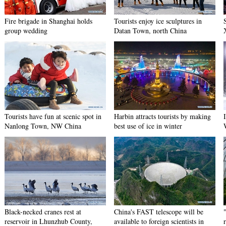
Fire brigade in Shanghai holds
Tourists enjoy ice sculptures in
group wedding
Datan Town, north China
Tourists have fun at scenic spot in
Harbin attracts tourists by making
Nanlong Town, NW China
best use of ice in winter
Black-necked cranes rest at
China's FAST telescope will be
reservoir in Lhunzhub County,
available to foreign scientists in