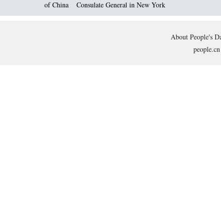
of China
Consulate General in New York
About People's Da
people.cn