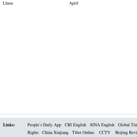
Lhasa
April
Links:
People’s Daily App
CRI English
SINA English
Global Ti
Rights
China Xinjiang
Tibet Online
CCTV
Beijing Rev