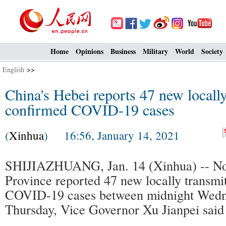
Home
Opinions
Business
Military
World
Society
English
>>
China's Hebei reports 47 new locally
confirmed COVID-19 cases
(
Xinhua
) 16:56, January 14, 2021
SHIJIAZHUANG, Jan. 14 (Xinhua) -- No
Province reported 47 new locally transmi
COVID-19 cases between midnight Wedn
Thursday, Vice Governor Xu Jianpei said