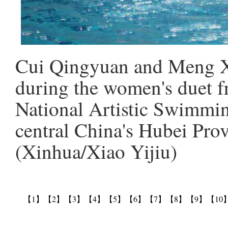
Cui Qingyuan and Meng X
during the women's duet fr
National Artistic Swimm
central China's Hubei Prov
(Xinhua/Xiao Yijiu)
【1】
【2】
【3】
【4】
【5】
【6】
【7】
【8】
【9】
【10