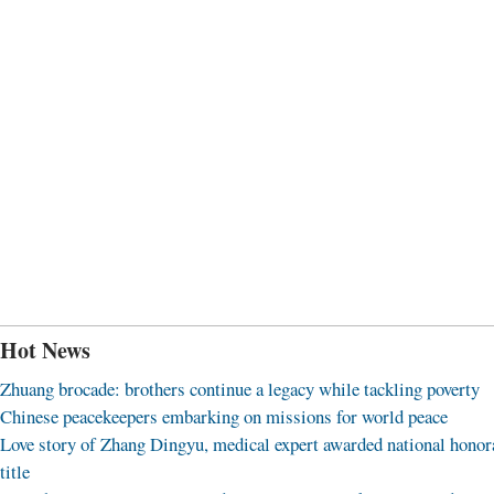
Hot News
Zhuang brocade: brothers continue a legacy while tackling poverty
Chinese peacekeepers embarking on missions for world peace
Love story of Zhang Dingyu, medical expert awarded national honor
title