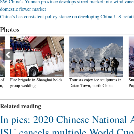
SW China’s Yunnan province develops street market into wind vane
domestic flower market
China’s has consistent policy stance on developing China-U.S. relat
Photos
Fire brigade in Shanghai holds
Tourists enjoy ice sculptures in
Sunset 
group wedding
Datan Town, north China
Pagoda 
Related reading
In pics: 2020 Chinese National
ISU cancels multiple World Cu