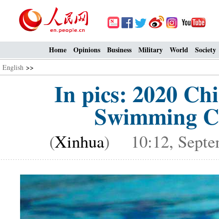
Home
Opinions
Business
Military
World
Society
English
>>
In pics: 2020 Chi
Swimming Ch
(
Xinhua
) 10:12, Septe