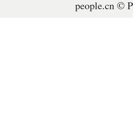
people.cn © P