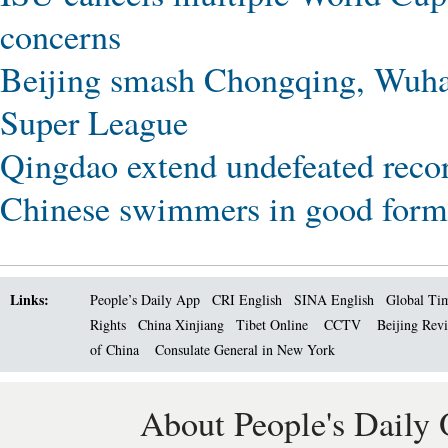
concerns
Beijing smash Chongqing, Wuhan
Super League
Qingdao extend undefeated reco
Chinese swimmers in good form 
Links:
People’s Daily App
CRI English
SINA English
Global Ti
Rights
China Xinjiang
Tibet Online
CCTV
Beijing Rev
of China
Consulate General in New York
About People's Daily 