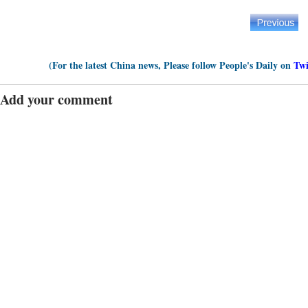
(For the latest China news, Please follow People's Daily on
Twi
Add your comment