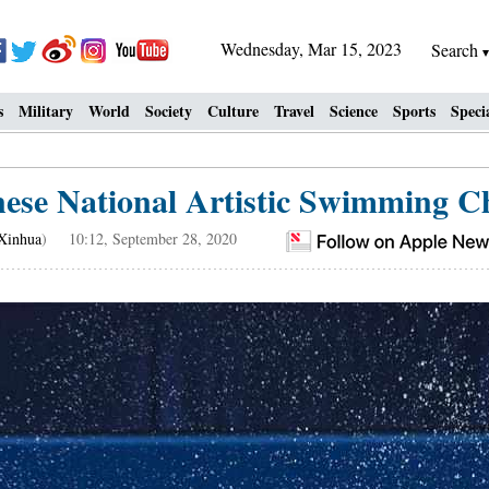
Wednesday, Mar 15, 2023
Search
s
Military
World
Society
Culture
Travel
Science
Sports
Speci
nese National Artistic Swimming 
Xinhua
) 10:12, September 28, 2020