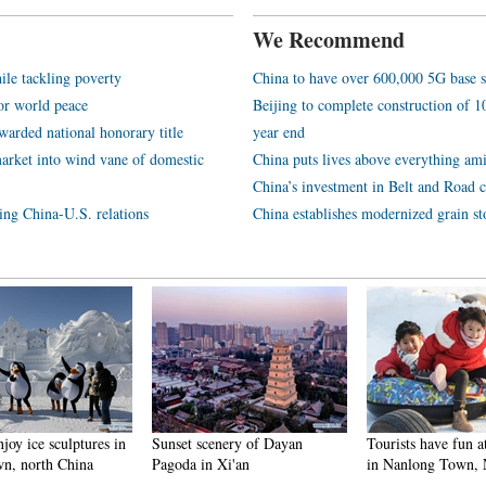
We Recommend
ile tackling poverty
China to have over 600,000 5G base s
or world peace
Beijing to complete construction of
arded national honorary title
year end
arket into wind vane of domestic
China puts lives above everything ami
China’s investment in Belt and Road c
ping China-U.S. relations
China establishes modernized grain st
njoy ice sculptures in
Sunset scenery of Dayan
Tourists have fun at
n, north China
Pagoda in Xi'an
in Nanlong Town,