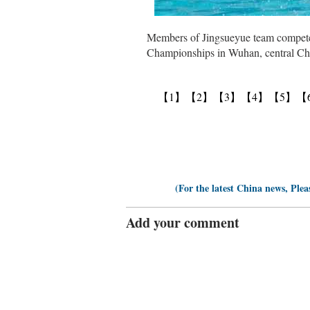
Members of Jingsueyue team compete 
Championships in Wuhan, central Chi
【1】
【2】
【3】
【4】
【5】
【
(For the latest China news, Plea
Add your comment