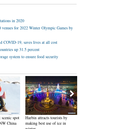
tations in 2020
 10 venues for 2022 Winter Olympic Games by
d COVID-19, saves lives at all cost
ountries up 31.5 percent
orage system to ensure food security
 scenic spot
Harbin attracts tourists by
In pics: FIS Alpine Ski
 NW China
making best use of ice in
Women's World Cup Slalom
winter