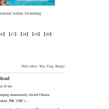
National Artistic Swimming
16】
【17】
【18】
【19】
【20】
(Web editor: Wen Ying, Bianji)
Read
e of lies
Jinping unanimously elected Chinese
sident, PRC CMC c…