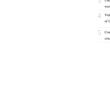
3
Und
wor
4
Vid
of 
5
Com
cru