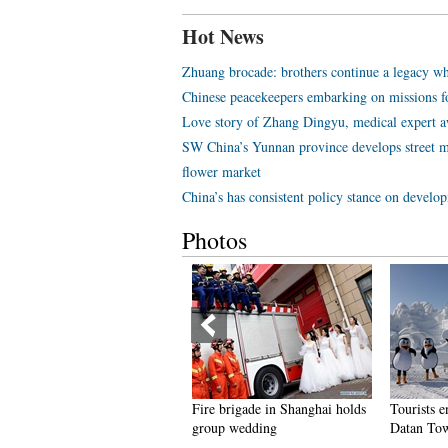
Hot News
Zhuang brocade: brothers continue a legacy wh
Chinese peacekeepers embarking on missions f
Love story of Zhang Dingyu, medical expert aw
SW China’s Yunnan province develops street m
flower market
China’s has consistent policy stance on develo
Photos
eople dance to greet advent of
Fire brigade in Shanghai holds
Tourists e
ew Year in Ameiqituo Town,
group wedding
Datan Tow
uizhou