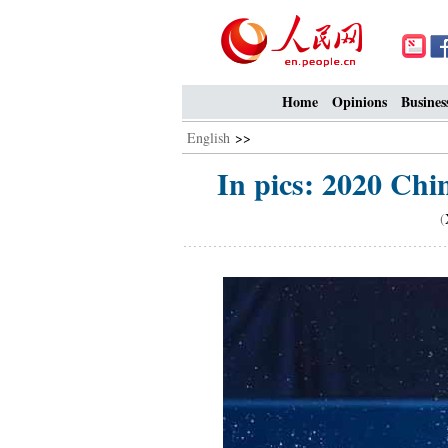
Home
Opinions
Busines
English
>>
In pics: 2020 Chi
(