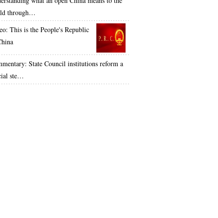
erstanding what an open China means to the
ld through…
eo: This is the People's Republic
China
mentary: State Council institutions reform a
cial ste…