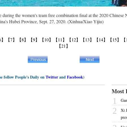
during the women's team free combination final at the 2020 Chinese 
na's Hubei Province, Sept. 27, 2020. (Xinhua/Xiao Yijiu)
6】
【7】
【8】
【9】
【10】
【11】
【12】
【13】
【14】
【15】
【
【21】
se follow People's Daily on
Twitter
and
Facebook
)
Most 
1
Gam
2
Xi 
pre