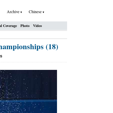
Archive
Chinese
al Coverage
Photo
Video
Championships (18)