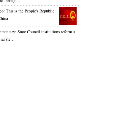
ld through…
eo: This is the People's Republic
China
mentary: State Council institutions reform a
cial ste…