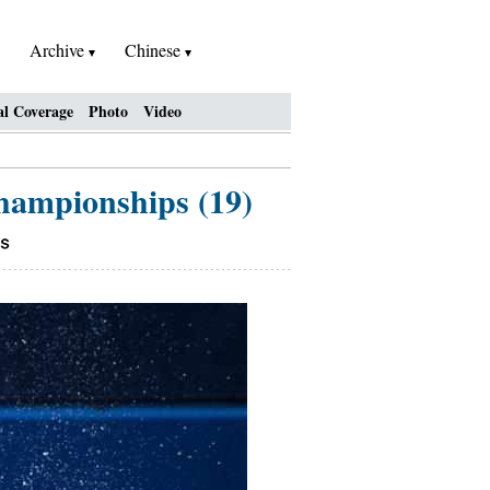
Archive
Chinese
al Coverage
Photo
Video
Championships (19)