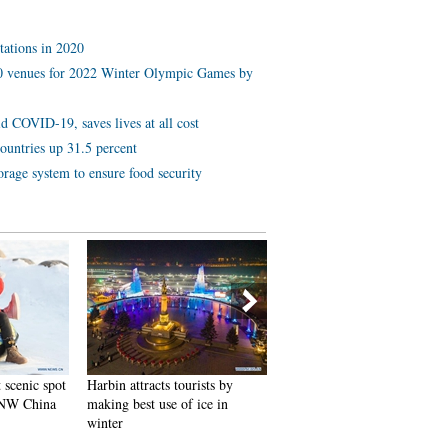
tations in 2020
 10 venues for 2022 Winter Olympic Games by
d COVID-19, saves lives at all cost
ountries up 31.5 percent
orage system to ensure food security
 scenic spot
Harbin attracts tourists by
In pics: FIS Alpine Ski
 NW China
making best use of ice in
Women's World Cup Slalom
winter