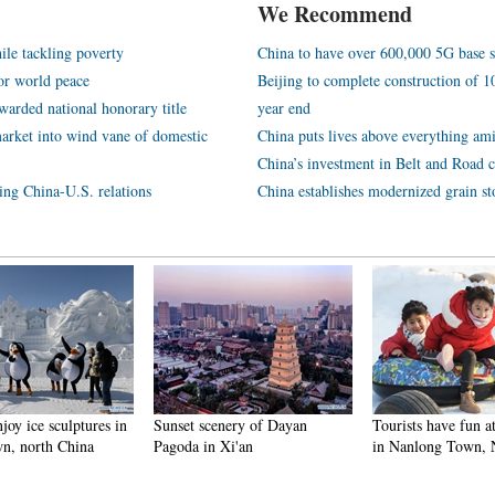
We Recommend
ile tackling poverty
China to have over 600,000 5G base s
or world peace
Beijing to complete construction of
arded national honorary title
year end
arket into wind vane of domestic
China puts lives above everything ami
China’s investment in Belt and Road c
ping China-U.S. relations
China establishes modernized grain st
njoy ice sculptures in
Sunset scenery of Dayan
Tourists have fun at
n, north China
Pagoda in Xi'an
in Nanlong Town,