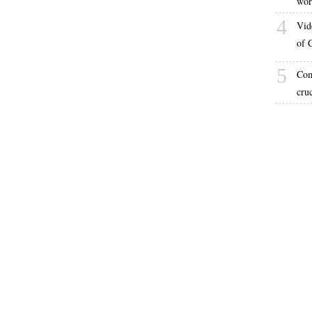
wor
4
Vid
of 
5
Com
cru