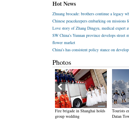
Hot News
Zhuang brocade: brothers continue a legacy wh
Chinese peacekeepers embarking on missions f
Love story of Zhang Dingyu, medical expert aw
SW China’s Yunnan province develops street m
flower market
China’s has consistent policy stance on develo
Photos
eople dance to greet advent of
Fire brigade in Shanghai holds
Tourists e
ew Year in Ameiqituo Town,
group wedding
Datan Tow
uizhou