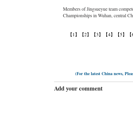
Members of Jingsueyue team compete 
Championships in Wuhan, central Chi
【1】
【2】
【3】
【4】
【5】
【
(For the latest China news, Plea
Add your comment