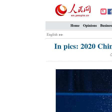
Home
Opinions
Busines
English
>>
In pics: 2020 Chi
(