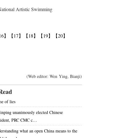
National Artistic Swimming
16】
【17】
【18】
【19】
【20】
(Web editor: Wen Ying, Bianji)
Read
e of lies
Jinping unanimously elected Chinese
sident, PRC CMC c…
erstanding what an open China means to the