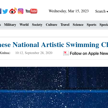
Wednesday, Mar 15, 2023
Search
s
Military
World
Society
Culture
Travel
Science
Sports
Speci
nese National Artistic Swimming 
Xinhua
) 10:12, September 28, 2020