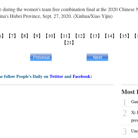
during the women's team free combination final at the 2020 Chinese 
na's Hubei Province, Sept. 27, 2020. (Xinhua/Xiao Yijiu)
6】
【7】
【8】
【9】
【10】
【11】
【12】
【13】
【14】
【15】
【
【21】
se follow People's Daily on
Twitter
and
Facebook
)
Most 
1
Gam
2
Xi 
pre
3
Und