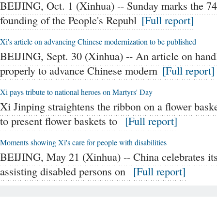
BEIJING, Oct. 1 (Xinhua) -- Sunday marks the 74t
founding of the People's Republ
[Full report]
Xi's article on advancing Chinese modernization to be published
BEIJING, Sept. 30 (Xinhua) -- An article on hand
properly to advance Chinese modern
[Full report]
Xi pays tribute to national heroes on Martyrs' Day
Xi Jinping straightens the ribbon on a flower bas
to present flower baskets to
[Full report]
Moments showing Xi's care for people with disabilities
BEIJING, May 21 (Xinhua) -- China celebrates its
assisting disabled persons on
[Full report]