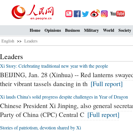
Home
Opinions
Business
Military
World
Society
English
>>
Leaders
Leaders
Xi Story: Celebrating traditional new year with the people
BEIJING, Jan. 28 (Xinhua) -- Red lanterns swaye
their vibrant tassels dancing in th
[Full report]
Xi lauds China's solid progress despite challenges in Year of Dragon
Chinese President Xi Jinping, also general secret
Party of China (CPC) Central C
[Full report]
Stories of patriotism, devotion shared by Xi