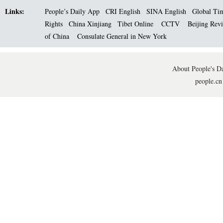
Links:
People’s Daily App
CRI English
SINA English
Global Ti
Rights
China Xinjiang
Tibet Online
CCTV
Beijing Rev
of China
Consulate General in New York
About People's Da
people.cn