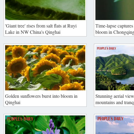
'Giant tree' rises from salt flats at Ruyi
Time-lapse captures 
Lake in NW China's Qinghai
bloom in Chongqin
Golden sunflowers burst into bloom in
Stunning aerial view
Qinghai
mountains and tranq