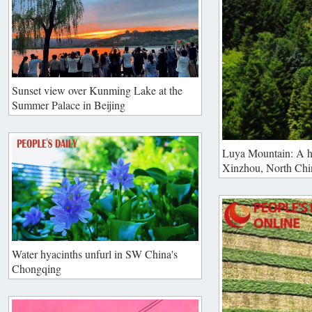
Sunset view over Kunming Lake at the
Summer Palace in Beijing
Luya Mountain: A h
Xinzhou, North Chi
Water hyacinths unfurl in SW China's
Chongqing