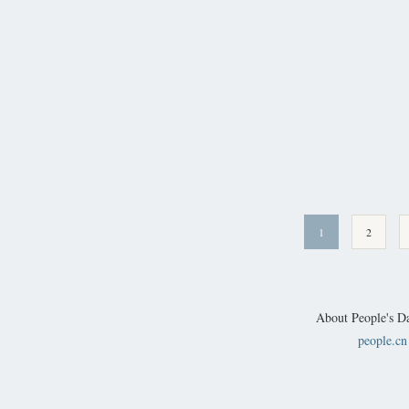
1
2
About People's Da
people.cn