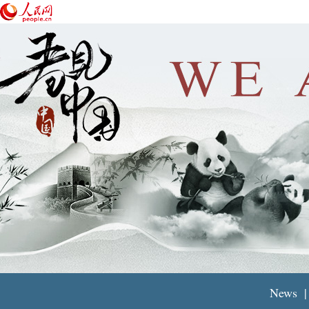
News
|