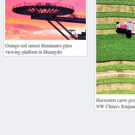
Orange-red sunset illuminates glass
viewing platform in Huangshi
Harvesters carve geo
NW China's Xinjia