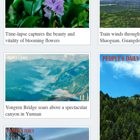
Time-lapse captures the beauty and
Train winds through 
vitality of blooming flowers
Shaoguan, Guangd
Yongren Bridge soars above a spectacular
canyon in Yunnan