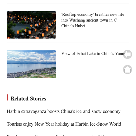
'Rooftop economy' breathes new life
into Wuchang ancient town in C
China's Hubei
View of Erhai Lake in China's Yunnan
Related Stories
Harbin extravaganza boosts China's ice-and-snow economy
Tourists enjoy New Year holiday at Harbin Ice-Snow World