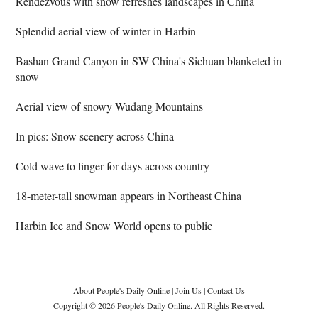
Rendezvous with snow refreshes landscapes in China
Splendid aerial view of winter in Harbin
Bashan Grand Canyon in SW China's Sichuan blanketed in
snow
Aerial view of snowy Wudang Mountains
In pics: Snow scenery across China
Cold wave to linger for days across country
18-meter-tall snowman appears in Northeast China
Harbin Ice and Snow World opens to public
About People's Daily Online
|
Join Us
|
Contact Us
Copyright © 2026 People's Daily Online. All Rights Reserved.