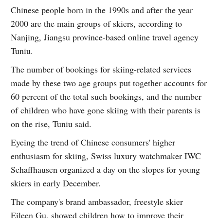
Chinese people born in the 1990s and after the year
2000 are the main groups of skiers, according to
Nanjing, Jiangsu province-based online travel agency
Tuniu.
The number of bookings for skiing-related services
made by these two age groups put together accounts for
60 percent of the total such bookings, and the number
of children who have gone skiing with their parents is
on the rise, Tuniu said.
Eyeing the trend of Chinese consumers' higher
enthusiasm for skiing, Swiss luxury watchmaker IWC
Schaffhausen organized a day on the slopes for young
skiers in early December.
The company's brand ambassador, freestyle skier
Eileen Gu, showed children how to improve their