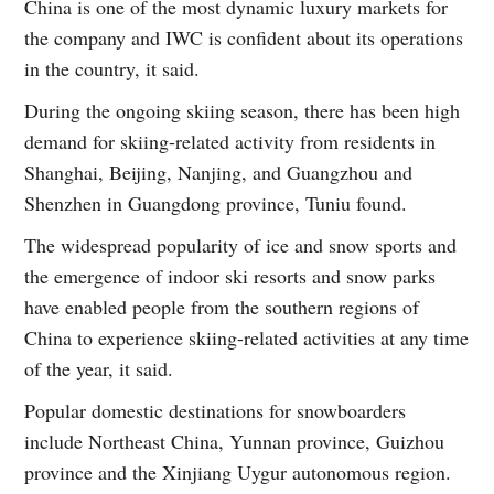
China is one of the most dynamic luxury markets for
the company and IWC is confident about its operations
in the country, it said.
During the ongoing skiing season, there has been high
demand for skiing-related activity from residents in
Shanghai, Beijing, Nanjing, and Guangzhou and
Shenzhen in Guangdong province, Tuniu found.
The widespread popularity of ice and snow sports and
the emergence of indoor ski resorts and snow parks
have enabled people from the southern regions of
China to experience skiing-related activities at any time
of the year, it said.
Popular domestic destinations for snowboarders
include Northeast China, Yunnan province, Guizhou
province and the Xinjiang Uygur autonomous region.