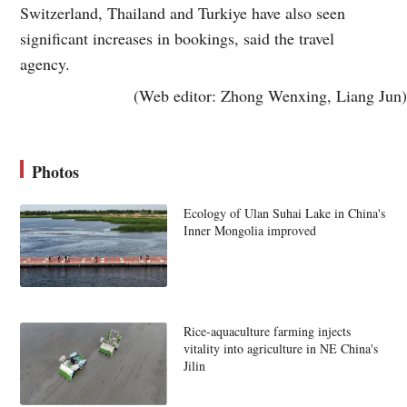
Switzerland, Thailand and Turkiye have also seen
significant increases in bookings, said the travel
agency.
(Web editor: Zhong Wenxing, Liang Jun)
Photos
Ecology of Ulan Suhai Lake in China's
Inner Mongolia improved
Rice-aquaculture farming injects
vitality into agriculture in NE China's
Jilin