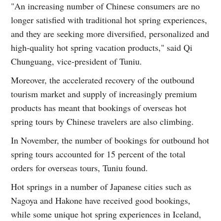
"An increasing number of Chinese consumers are no
longer satisfied with traditional hot spring experiences,
and they are seeking more diversified, personalized and
high-quality hot spring vacation products," said Qi
Chunguang, vice-president of Tuniu.
Moreover, the accelerated recovery of the outbound
tourism market and supply of increasingly premium
products has meant that bookings of overseas hot
spring tours by Chinese travelers are also climbing.
In November, the number of bookings for outbound hot
spring tours accounted for 15 percent of the total
orders for overseas tours, Tuniu found.
Hot springs in a number of Japanese cities such as
Nagoya and Hakone have received good bookings,
while some unique hot spring experiences in Iceland,