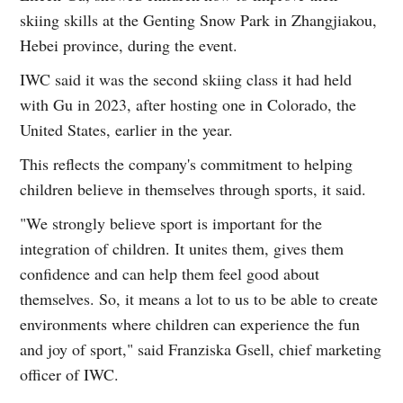
skiing skills at the Genting Snow Park in Zhangjiakou,
Hebei province, during the event.
IWC said it was the second skiing class it had held
with Gu in 2023, after hosting one in Colorado, the
United States, earlier in the year.
This reflects the company's commitment to helping
children believe in themselves through sports, it said.
"We strongly believe sport is important for the
integration of children. It unites them, gives them
confidence and can help them feel good about
themselves. So, it means a lot to us to be able to create
environments where children can experience the fun
and joy of sport," said Franziska Gsell, chief marketing
officer of IWC.