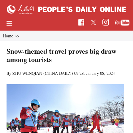
Home
>>
Snow-themed travel proves big draw
among tourists
By ZHU WENQIAN (CHINA DAILY)
09:28, January 08, 2024