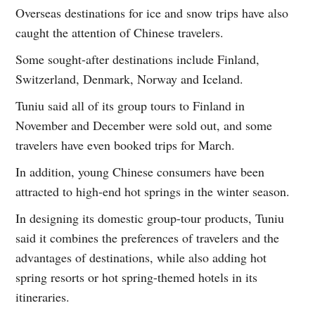
Overseas destinations for ice and snow trips have also
caught the attention of Chinese travelers.
Some sought-after destinations include Finland,
Switzerland, Denmark, Norway and Iceland.
Tuniu said all of its group tours to Finland in
November and December were sold out, and some
travelers have even booked trips for March.
In addition, young Chinese consumers have been
attracted to high-end hot springs in the winter season.
In designing its domestic group-tour products, Tuniu
said it combines the preferences of travelers and the
advantages of destinations, while also adding hot
spring resorts or hot spring-themed hotels in its
itineraries.