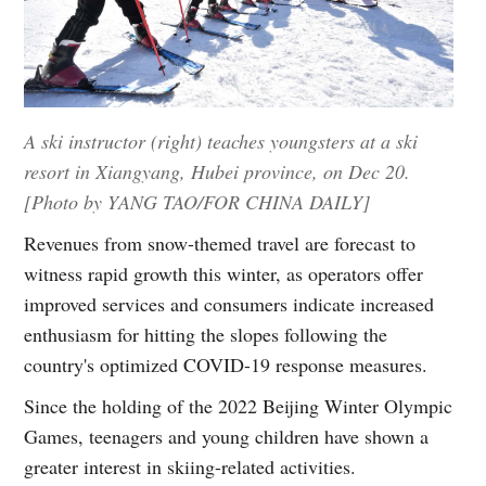
A ski instructor (right) teaches youngsters at a ski
resort in Xiangyang, Hubei province, on Dec 20.
[Photo by YANG TAO/FOR CHINA DAILY]
Revenues from snow-themed travel are forecast to
witness rapid growth this winter, as operators offer
improved services and consumers indicate increased
enthusiasm for hitting the slopes following the
country's optimized COVID-19 response measures.
Since the holding of the 2022 Beijing Winter Olympic
Games, teenagers and young children have shown a
greater interest in skiing-related activities.