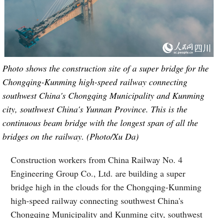
Photo shows the construction site of a super bridge for the
Chongqing-Kunming high-speed railway connecting
southwest China's Chongqing Municipality and Kunming
city, southwest China's Yunnan Province. This is the
continuous beam bridge with the longest span of all the
bridges on the railway. (Photo/Xu Da)
Construction workers from China Railway No. 4
Engineering Group Co., Ltd. are building a super
bridge high in the clouds for the Chongqing-Kunming
high-speed railway connecting southwest China's
Chongqing Municipality and Kunming city, southwest