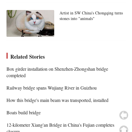
Artist in SW China's Chongqing turns
stones into "animals"
Related Stories
Box girder installation on Shenzhen-Zhongshan bridge
completed
Railway bridge spans Wujiang River in Guizhou
How this bridge's main beam was transported, installed
Boats build bridge
12-kilometer Xiang'an Bridge in China's Fujian completes
closure