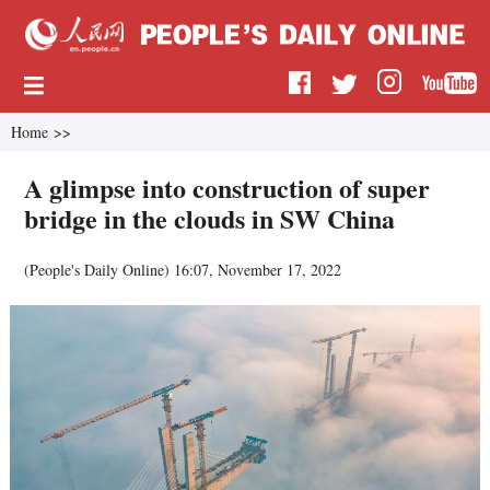
Home
>>
A glimpse into construction of super
bridge in the clouds in SW China
(
People's Daily Online
)
16:07, November 17, 2022