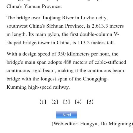
China's Yunnan Province.
The bridge over Tuojiang River in Luzhou city,
southwest China's Sichuan Province, is 2,613.3 meters
in length. Its main pylon, the first double-column V-
shaped bridge tower in China, is 113.2 meters tall.
With a design speed of 350 kilometers per hour, the
bridge's main span adopts 488 meters of cable-stiffened
continuous rigid beam, making it the continuous beam
bridge with the longest span of the Chongqing-
Kunming high-speed railway.
【1】
【2】
【3】
【4】
【5】
(Web editor: Hongyu, Du Mingming)