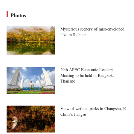
Photos
Mysterious scenery of mist-enveloped
lake in Sichuan
29th APEC Economic Leaders'
Meeting to be held in Bangkok,
Thailand
View of wetland parks in Changshu, E
China's Jiangsu