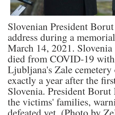
Slovenian President Borut
address during a memorial 
March 14, 2021. Sloveni
died from COVID-19 with 
Ljubljana's Zale cemetery
exactly a year after the f
Slovenia. President Borut
the victims' families, warn
defeated yet. (Photo by Z