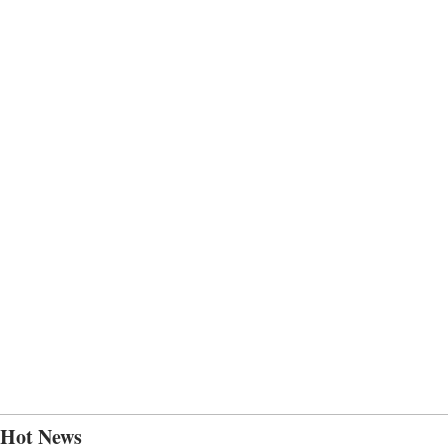
Hot News