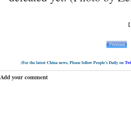
【
(For the latest China news, Please follow People's Daily on
Twi
Add your comment