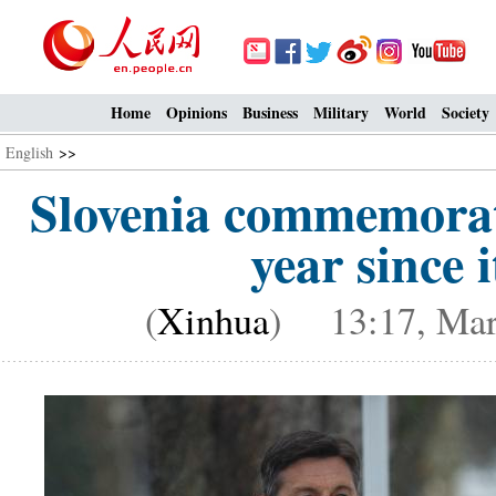
Home
Opinions
Business
Military
World
Society
English
>>
Slovenia commemorat
year since i
(
Xinhua
) 13:17, Mar