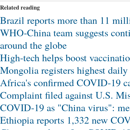
Related reading
Brazil reports more than 11 mi
WHO-China team suggests conti
around the globe
High-tech helps boost vaccinat
Mongolia registers highest dail
Africa's confirmed COVID-19 c
Complaint filed against U.S. Mi
COVID-19 as "China virus": me
Ethiopia reports 1,332 new CO