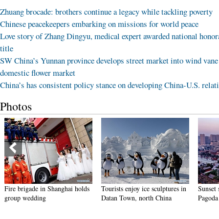
Zhuang brocade: brothers continue a legacy while tackling poverty
Chinese peacekeepers embarking on missions for world peace
Love story of Zhang Dingyu, medical expert awarded national honor
title
SW China’s Yunnan province develops street market into wind vane
domestic flower market
China’s has consistent policy stance on developing China-U.S. relat
Photos
Fire brigade in Shanghai holds
Tourists enjoy ice sculptures in
Sunset 
group wedding
Datan Town, north China
Pagoda 