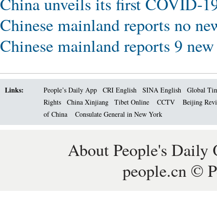
China unveils its first COVID-19
Chinese mainland reports no ne
Chinese mainland reports 9 ne
Links:
People’s Daily App
CRI English
SINA English
Global Ti
Rights
China Xinjiang
Tibet Online
CCTV
Beijing Rev
of China
Consulate General in New York
About People's Daily 
people.cn © P