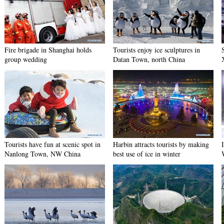
Fire brigade in Shanghai holds
Tourists enjoy ice sculptures in
group wedding
Datan Town, north China
Tourists have fun at scenic spot in
Harbin attracts tourists by making
Nanlong Town, NW China
best use of ice in winter