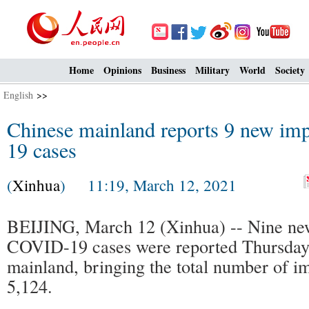
Home
Opinions
Business
Military
World
Society
English
>>
Chinese mainland reports 9 new i
19 cases
(
Xinhua
) 11:19, March 12, 2021
BEIJING, March 12 (Xinhua) -- Nine ne
COVID-19 cases were reported Thursday
mainland, bringing the total number of i
5,124.