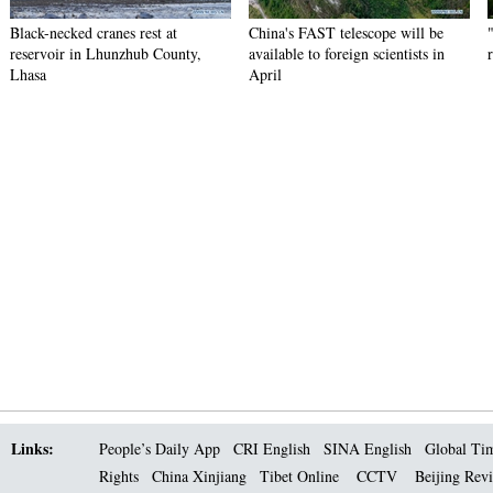
Black-necked cranes rest at
China's FAST telescope will be
reservoir in Lhunzhub County,
available to foreign scientists in
Lhasa
April
Links:
People’s Daily App
CRI English
SINA English
Global Ti
Rights
China Xinjiang
Tibet Online
CCTV
Beijing Rev