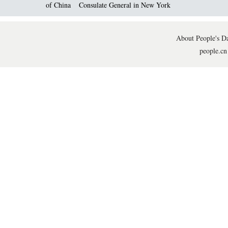
of China
Consulate General in New York
About People's Da
people.cn