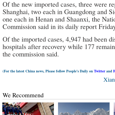
Of the new imported cases, three were re
Shanghai, two each in Guangdong and Sic
one each in Henan and Shaanxi, the Nati
Commission said in its daily report Friday
Of the imported cases, 4,947 had been d
hospitals after recovery while 177 remain
the commission said.
(For the latest China news, Please follow People's Daily on
Twitter
and
Xian
We Recommend