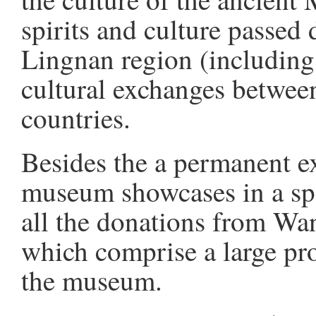
spirits and culture passed
Lingnan region (including
cultural exchanges betwee
countries.
Besides the a permanent exh
museum showcases in a spe
all the donations from Wa
which comprise a large pro
the museum.