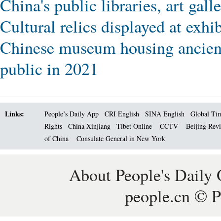
China's public libraries, art gall
Cultural relics displayed at ex
Chinese museum housing ancient
public in 2021
Links:
People’s Daily App
CRI English
SINA English
Global Ti
Rights
China Xinjiang
Tibet Online
CCTV
Beijing Rev
of China
Consulate General in New York
About People's Daily 
people.cn © P