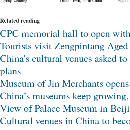
Datan Town, north China
Pagoda in Xi'an
Related reading
CPC memorial hall to open with 
Tourists visit Zengpintang Ag
China's cultural venues asked t
plans
Museum of Jin Merchants opens 
China’s museums keep growing, a
View of Palace Museum in Beij
Cultural venues in China to bec