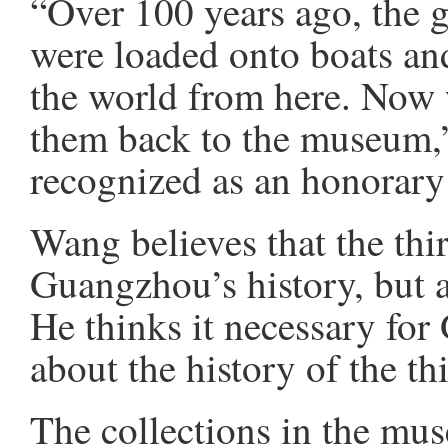
“Over 100 years ago, the 
were loaded onto boats an
the world from here. Now 
them back to the museum,
recognized as an honorary
Wang believes that the thir
Guangzhou’s history, but al
He thinks it necessary for
about the history of the th
The collections in the mu