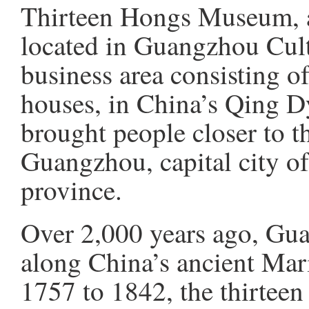
Thirteen Hongs Museum, 
located in Guangzhou Cultu
business area consisting of
houses, in China’s Qing D
brought people closer to th
Guangzhou, capital city 
province.
Over 2,000 years ago, Gu
along China’s ancient Mar
1757 to 1842, the thirteen