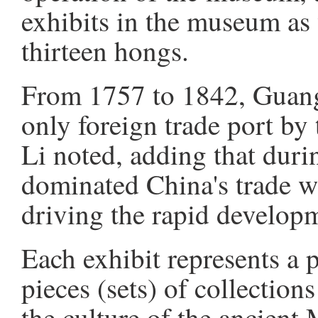
exhibits in the museum as w
thirteen hongs.
From 1757 to 1842, Guang
only foreign trade port by
Li noted, adding that durin
dominated China's trade wi
driving the rapid developm
Each exhibit represents a 
pieces (sets) of collectio
the culture of the ancient