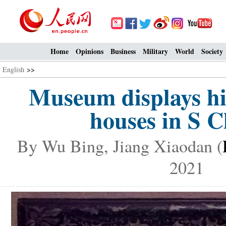
Home
Opinions
Business
Military
World
Society
English
>>
Museum displays his
houses in S 
By Wu Bing, Jiang Xiaodan (
2021