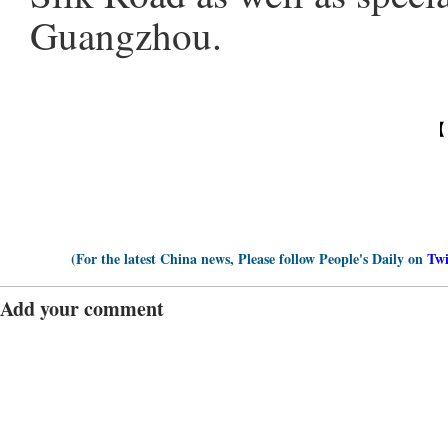
Guangzhou.
【
(For the latest China news, Please follow People's Daily on
Twi
Add your comment