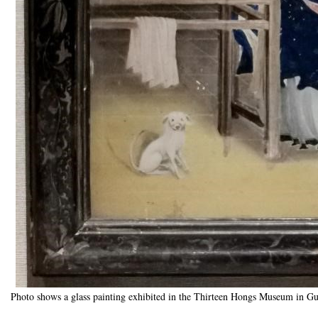
Photo shows a glass painting exhibited in the Thirteen Hongs Museum in G