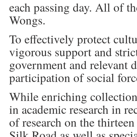
each passing day. All of t
Wongs.
To effectively protect cultu
vigorous support and stric
government and relevant d
participation of social forc
While enriching collectio
in academic research in rec
of research on the thirtee
Silk Road as well as speci