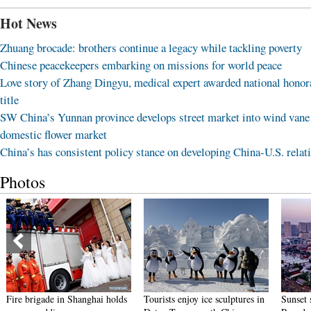
Hot News
Zhuang brocade: brothers continue a legacy while tackling poverty
Chinese peacekeepers embarking on missions for world peace
Love story of Zhang Dingyu, medical expert awarded national honor
title
SW China’s Yunnan province develops street market into wind vane
domestic flower market
China’s has consistent policy stance on developing China-U.S. relat
Photos
nghai holds
Tourists enjoy ice sculptures in
Sunset scenery of Dayan