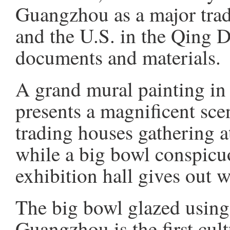
Guangzhou as a major trad
and the U.S. in the Qing D
documents and materials.
A grand mural painting in t
presents a magnificent scen
trading houses gathering a
while a big bowl conspicuo
exhibition hall gives out 
The big bowl glazed using
Guangzhou is the first cul