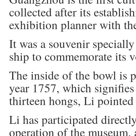
collected after its establi
exhibition planner with 
It was a souvenir speciall
ship to commemorate its 
The inside of the bowl is p
year 1757, which signifies 
thirteen hongs, Li pointed
Li has participated directl
operation of the museum, 