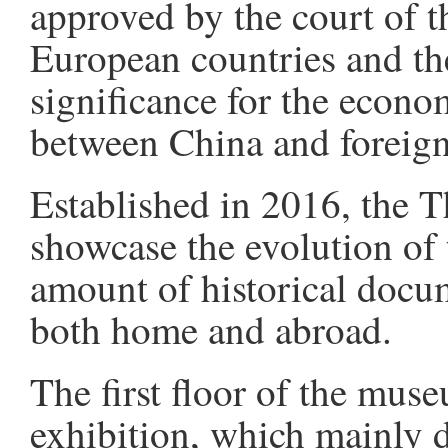
approved by the court of t
European countries and the
significance for the econo
between China and foreign
Established in 2016, the
showcase the evolution of 
amount of historical docum
both home and abroad.
The first floor of the mus
exhibition, which mainly d