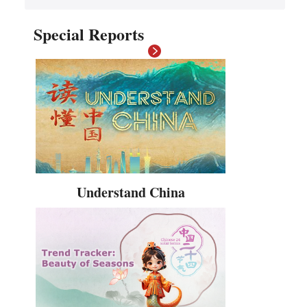
Hindi
Special Reports
Understand China