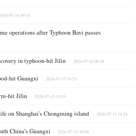
2026-07-16 09:33
me operations after Typhoon Bavi passes
covery in typhoon-hit Jilin
2026-07-16 08:20
lood-hit Guangxi
2026-07-15 16:53
m-hit Jilin
2026-07-15 15:59
 life on Shanghai's Chongming island
2026-07-15 14:24
south China's Guangxi
2026-07-15 10:08