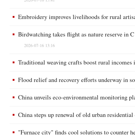
Embroidery improves livelihoods for rural artis
Birdwatching takes flight as nature reserve in 
2026-07-16 13:16
Traditional weaving crafts boost rural incomes
Flood relief and recovery efforts underway in s
China unveils eco-environmental monitoring pl
China steps up renewal of old urban residentia
"Furnace city" finds cool solutions to counter 