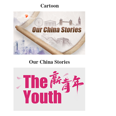
Cartoon
Our China Stories