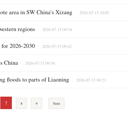
emote area in SW China's Xizang
2026-07-15 10:05
western regions
2026-07-15 09:54
n for 2026-2030
2026-07-15 09:42
ss China
2026-07-15 09:30
ing floods to parts of Liaoning
2026-07-15 09:21
7
8
9
Next