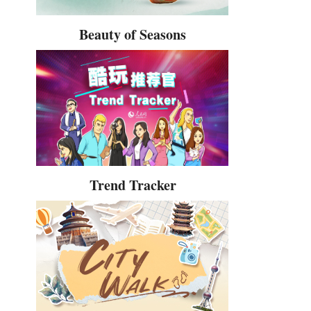
Beauty of Seasons
Trend Tracker