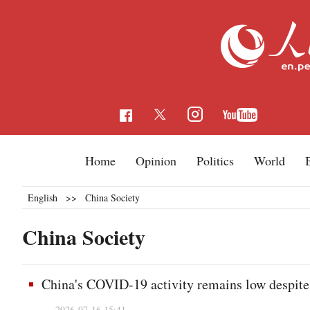
Home
Opinion
Politics
World
English
>>
China Society
China Society
China's COVID-19 activity remains low despite 
2026-07-16 15:41