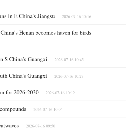
ans in E China's Jiangsu
2026-07-16 15:16
Po
C China's Henan becomes haven for birds
 in S China's Guangxi
2026-07-16 10:45
outh China's Guangxi
2026-07-16 10:27
an for 2026-2030
2026-07-16 10:12
l compounds
Vi
2026-07-16 10:04
heatwaves
2026-07-16 09:50