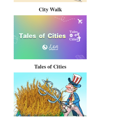
City Walk
Tales of Cities