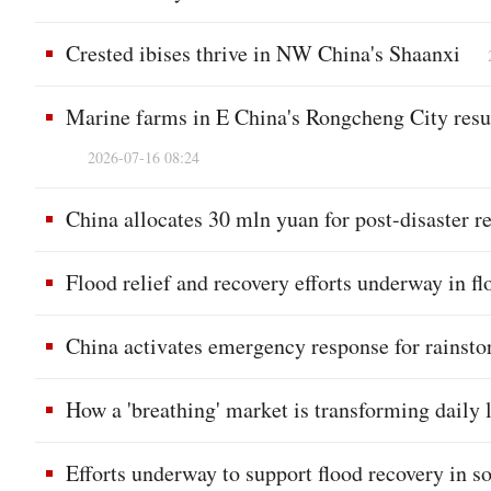
Crested ibises thrive in NW China's Shaanxi
Marine farms in E China's Rongcheng City resu
2026-07-16 08:24
China allocates 30 mln yuan for post-disaster re
Flood relief and recovery efforts underway in f
China activates emergency response for rainstor
How a 'breathing' market is transforming daily
Efforts underway to support flood recovery in 