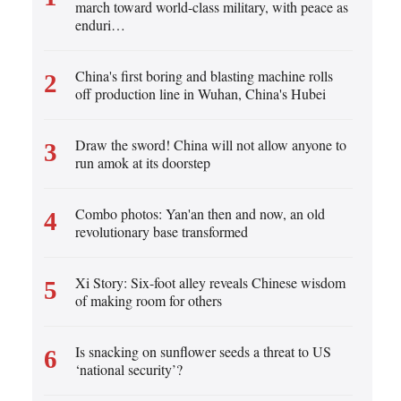
Cartoon
march toward world-class military, with peace as
Korean
enduri…
Specials
German
China's first boring and blasting machine rolls
2
rtuguese
off production line in Wuhan, China's Hubei
Swahili
Draw the sword! China will not allow anyone to
3
Italian
run amok at its doorstep
Kazakh
Combo photos: Yan'an then and now, an old
4
revolutionary base transformed
Thai
Malay
Xi Story: Six-foot alley reveals Chinese wisdom
5
of making room for others
Greek
etnamese
Is snacking on sunflower seeds a threat to US
6
‘national security’?
Urdu