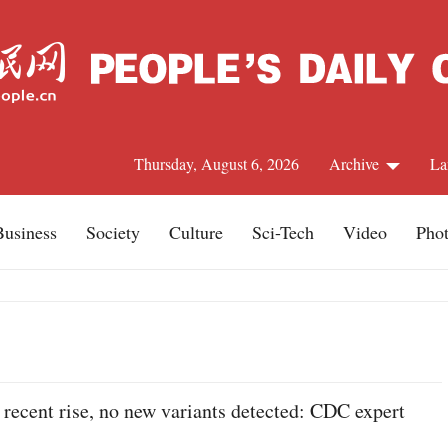
Thursday, August 6, 2026
Archive
La
Business
Society
Culture
Sci-Tech
Video
Pho
J
recent rise, no new variants detected: CDC expert