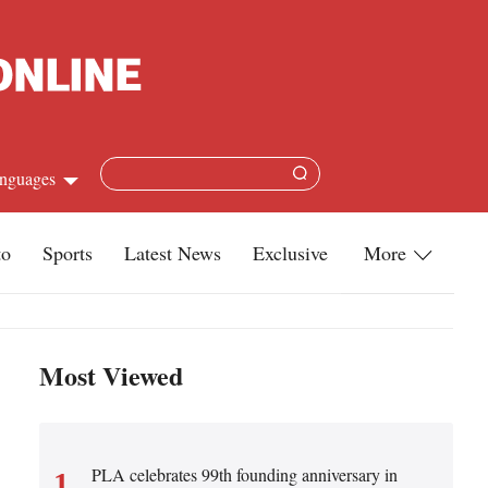
nguages
Chinese
to
Sports
Latest News
Exclusive
More
apanese
Travel
French
Infographics
Most Viewed
Spanish
Military
Russian
Life
Arabic
PLA celebrates 99th founding anniversary in
1