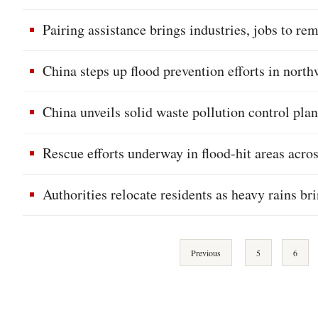
Pairing assistance brings industries, jobs to r
China steps up flood prevention efforts in north
China unveils solid waste pollution control pla
Rescue efforts underway in flood-hit areas acro
Authorities relocate residents as heavy rains br
Previous
5
6