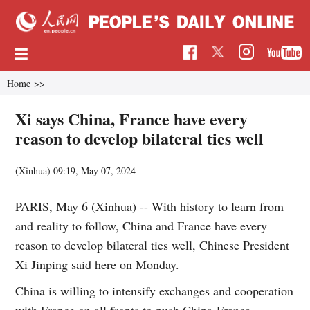
Home
>>
Xi says China, France have every
reason to develop bilateral ties well
(Xinhua)
09:19, May 07, 2024
PARIS, May 6 (Xinhua) -- With history to learn from
and reality to follow, China and France have every
reason to develop bilateral ties well, Chinese President
Xi Jinping said here on Monday.
China is willing to intensify exchanges and cooperation
with France on all fronts to push China-France