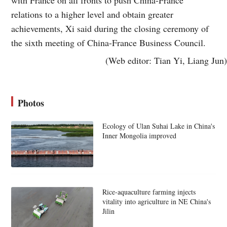
relations to a higher level and obtain greater
achievements, Xi said during the closing ceremony of
the sixth meeting of China-France Business Council.
(Web editor: Tian Yi, Liang Jun)
Photos
Ecology of Ulan Suhai Lake in China's
Inner Mongolia improved
Rice-aquaculture farming injects
vitality into agriculture in NE China's
Jilin