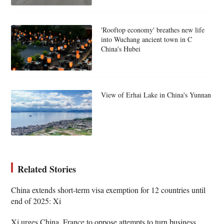
'Rooftop economy' breathes new life
into Wuchang ancient town in C
China's Hubei
View of Erhai Lake in China's Yunnan
Related Stories
China extends short-term visa exemption for 12 countries until
end of 2025: Xi
Xi urges China, France to oppose attempts to turn business