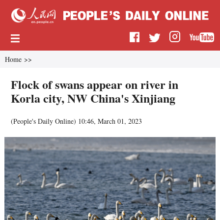
Home
>>
Flock of swans appear on river in
Korla city, NW China's Xinjiang
(
People's Daily Online
)
10:46, March 01, 2023