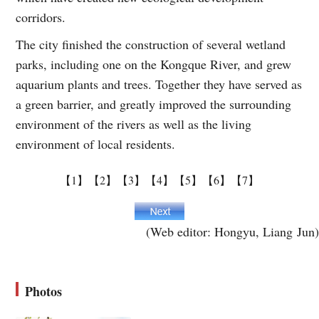
corridors.
The city finished the construction of several wetland
parks, including one on the Kongque River, and grew
aquarium plants and trees. Together they have served as
a green barrier, and greatly improved the surrounding
environment of the rivers as well as the living
environment of local residents.
【1】
【2】
【3】
【4】
【5】
【6】
【7】
(Web editor: Hongyu, Liang Jun)
Photos