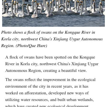
Photo shows a flock of swans on the Kongque River in
Korla city, northwest China's Xinjiang Uygur Autonomous
Region. (Photo/Que Hure)
A flock of swans have been spotted on the Kongque
River in Korla city, northwest China's Xinjiang Uygur
Autonomous Region, creating a beautiful view.
The swans reflect the improvement in the ecological
environment of the city in recent years, as it has
worked on afforestation, developed new ways of
utilizing water resources, and built urban wetlands,
which have created new ecological development