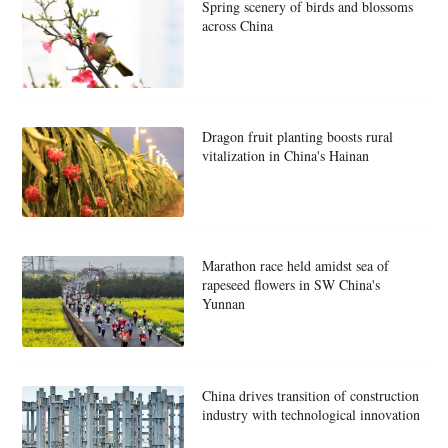
Spring scenery of birds and blossoms
across China
Dragon fruit planting boosts rural
vitalization in China's Hainan
Marathon race held amidst sea of
rapeseed flowers in SW China's
Yunnan
China drives transition of construction
industry with technological innovation