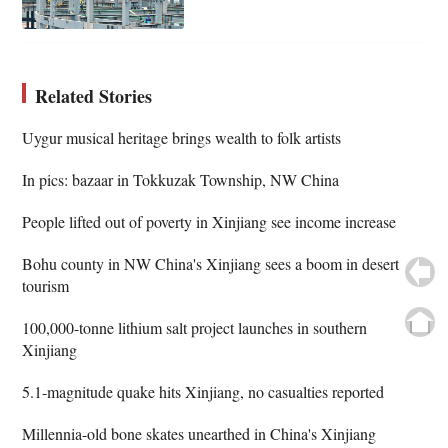
Related Stories
Uygur musical heritage brings wealth to folk artists
In pics: bazaar in Tokkuzak Township, NW China
People lifted out of poverty in Xinjiang see income increase
Bohu county in NW China's Xinjiang sees a boom in desert
tourism
100,000-tonne lithium salt project launches in southern
Xinjiang
5.1-magnitude quake hits Xinjiang, no casualties reported
Millennia-old bone skates unearthed in China's Xinjiang