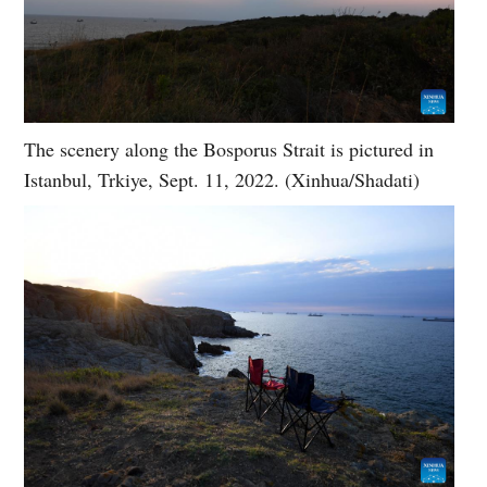
The scenery along the Bosporus Strait is pictured in
Istanbul, Trkiye, Sept. 11, 2022. (Xinhua/Shadati)