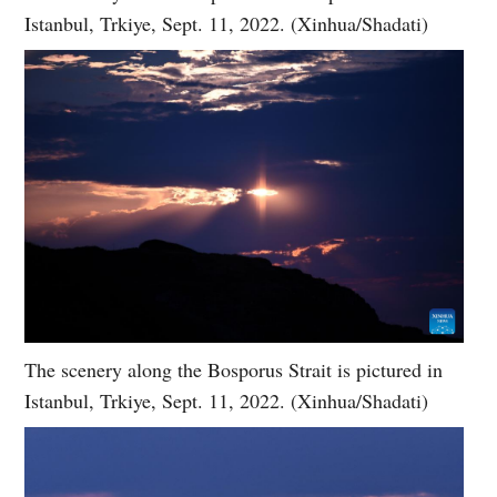
Istanbul, Trkiye, Sept. 11, 2022. (Xinhua/Shadati)
The scenery along the Bosporus Strait is pictured in
Istanbul, Trkiye, Sept. 11, 2022. (Xinhua/Shadati)