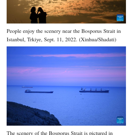
People enjoy the scenery near the Bosporus Strait in
Istanbul, Trkiye, Sept. 11, 2022. (Xinhua/Shadati)
The scenery of the Bosporus Strait is pictured in