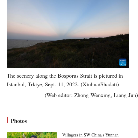
The scenery along the Bosporus Strait is pictured in
Istanbul, Trkiye, Sept. 11, 2022. (Xinhua/Shadati)
(Web editor: Zhong Wenxing, Liang Jun)
Photos
Villagers in SW China's Yunnan