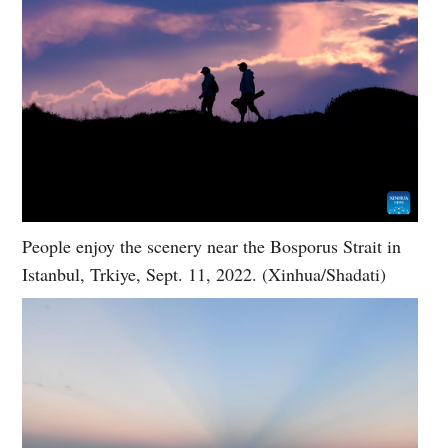
People enjoy the scenery near the Bosporus Strait in
Istanbul, Trkiye, Sept. 11, 2022. (Xinhua/Shadati)