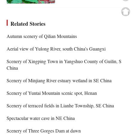
Related Stories
Autumn scenery of Qilian Mountains
Aerial view of Yulong River, south China's Guangxi
Scenery of Xingping Town in Yangshuo County of Guilin, S
China
Scenery of Minjiang River estuary wetland in SE China
Scenery of Yuntai Mountain scenic spot, Henan
Scenery of terraced fields in Lianhe Township, SE China
Spectacular water cave in NE China
Scenery of Three Gorges Dam at dawn