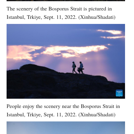
The scenery of the Bosporus Strait is pictured in
Istanbul, Trkiye, Sept. 11, 2022. (Xinhua/Shadati)
People enjoy the scenery near the Bosporus Strait in
Istanbul, Trkiye, Sept. 11, 2022. (Xinhua/Shadati)