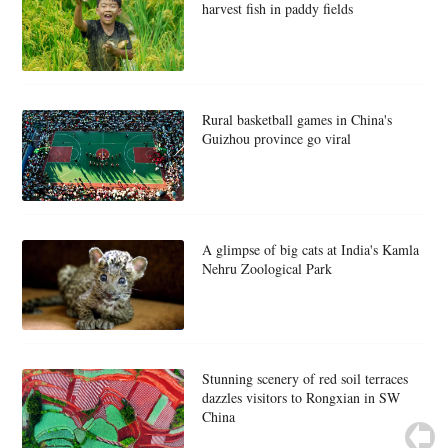
harvest fish in paddy fields
Rural basketball games in China's
Guizhou province go viral
A glimpse of big cats at India's Kamla
Nehru Zoological Park
Stunning scenery of red soil terraces
dazzles visitors to Rongxian in SW
China