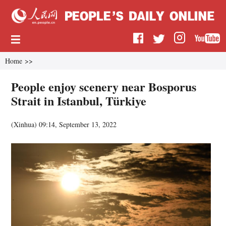
Home
>>
People enjoy scenery near Bosporus
Strait in Istanbul, Türkiye
(
Xinhua
)
09:14, September 13, 2022