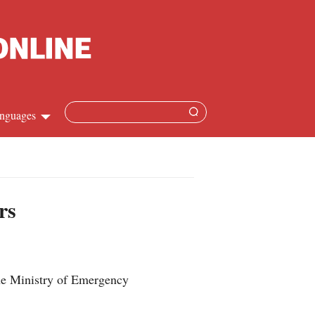
nguages
hinese
apanese
rs
French
panish
he Ministry of Emergency
ussian