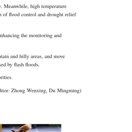
ly. Meanwhile, high temperature
Arabic
n of flood control and drought relief
Korean
 enhancing the monitoring and
erman
rtuguese
ntain and hilly areas, and move
sed by flash floods.
wahili
rities.
Italian
ditor: Zhong Wenxing, Du Mingming)
Kazakh