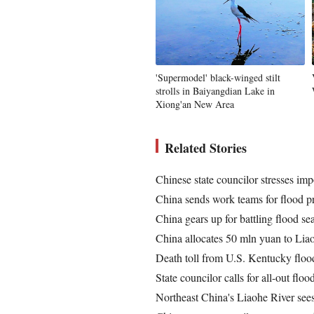
'Supermodel' black-winged stilt
strolls in Baiyangdian Lake in
Xiong'an New Area
Related Stories
Chinese state councilor stresses imp
China sends work teams for flood p
China gears up for battling flood se
China allocates 50 mln yuan to Liao
Death toll from U.S. Kentucky flood
State councilor calls for all-out floo
Northeast China's Liaohe River sees