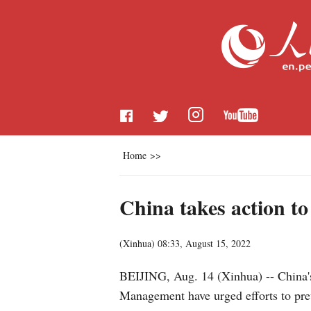
Home
>>
China takes action to
(
Xinhua
)
08:33, August 15, 2022
BEIJING, Aug. 14 (Xinhua) -- China'
Management have urged efforts to prev