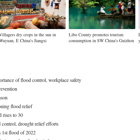
Villagers dry crops in the sun in
Libo County promotes tourism
Wuyuan, E China's Jiangxi
consumption in SW China's Guizhou
ortance of flood control, workplace safety
revention
ason
ning flood relief
 rises to 30
d control, drought relief efforts
 1st flood of 2022