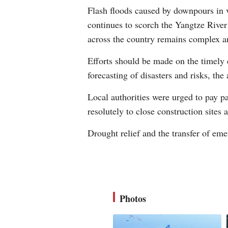
Flash floods caused by downpours in v
continues to scorch the Yangtze River 
across the country remains complex a
Efforts should be made on the timely 
forecasting of disasters and risks, the 
Local authorities were urged to pay pa
resolutely to close construction sites
Drought relief and the transfer of em
Photos