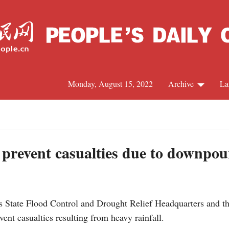
Monday, August 15, 2022
Archive
La
C
J
 prevent casualties due to downpou
S
s State Flood Control and Drought Relief Headquarters and t
R
ent casualties resulting from heavy rainfall.