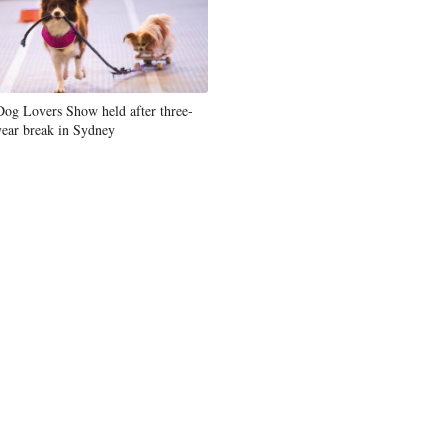
Dog Lovers Show held after three-
year break in Sydney