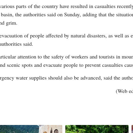
arious parts of the country have resulted in casualties recent
basin, the authorities said on Sunday, adding that the situatio
nd grim.
evacuation of people affected by natural disasters, as well as
G
authorities said.
Po
rticular attention to the safety of workers and tourists in mou
 and scenic spots and evacuate people to prevent casualties cau
S
ergency water supplies should also be advanced, said the autho
(Web e