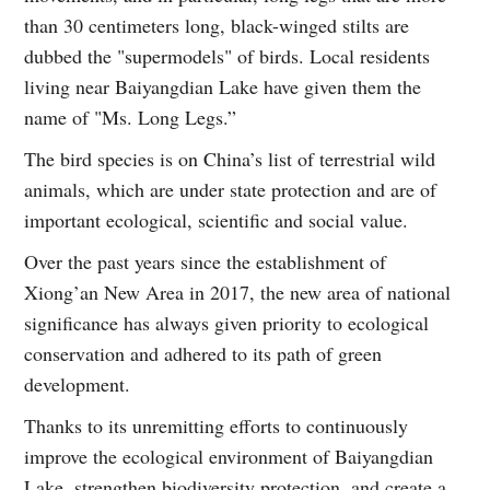
than 30 centimeters long, black-winged stilts are
dubbed the "supermodels" of birds. Local residents
living near Baiyangdian Lake have given them the
name of "Ms. Long Legs.”
The bird species is on China’s list of terrestrial wild
animals, which are under state protection and are of
important ecological, scientific and social value.
Over the past years since the establishment of
Xiong’an New Area in 2017, the new area of national
significance has always given priority to ecological
conservation and adhered to its path of green
development.
Thanks to its unremitting efforts to continuously
improve the ecological environment of Baiyangdian
Lake, strengthen biodiversity protection, and create a