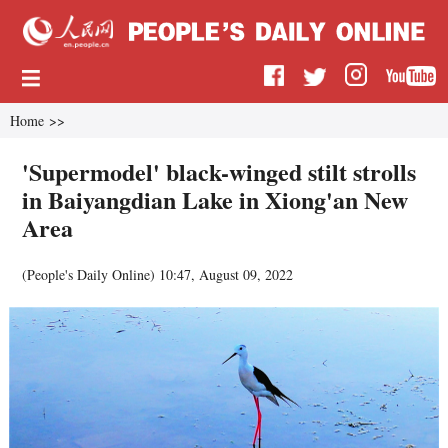
Home
>>
'Supermodel' black-winged stilt strolls
in Baiyangdian Lake in Xiong'an New
Area
(
People's Daily Online
)
10:47, August 09, 2022