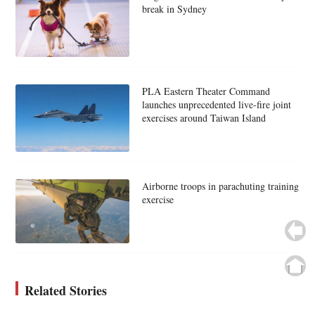
break in Sydney
PLA Eastern Theater Command
launches unprecedented live-fire joint
exercises around Taiwan Island
Airborne troops in parachuting training
exercise
Related Stories