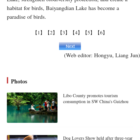
habitat for birds, Baiyangdian Lake has become a
paradise of birds.
【1】
【2】
【3】
【4】
【5】
【6】
(Web editor: Hongyu, Liang Jun)
Photos
Libo County promotes tourism
consumption in SW China's Guizhou
Dog Lovers Show held after three-year