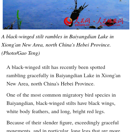
A black-winged stilt rambles in Baiyangdian Lake in
Xiong'an New Area, north China's Hebei Province.
(Photo/Gao Teng)
A black-winged stilt has recently been spotted
rambling gracefully in Baiyangdian Lake in Xiong'an
New Area, north China's Hebei Province.
One of the most common migratory bird species in
Baiyangdian, black-winged stilts have black wings,
white body feathers, and long, bright red legs.
Because of their slender figure, exceedingly graceful
movements, and in particular, long legs that are more