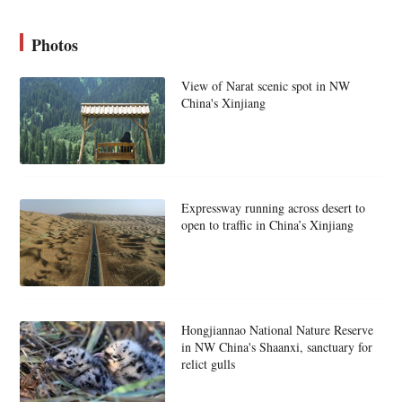
Photos
View of Narat scenic spot in NW
China's Xinjiang
Expressway running across desert to
open to traffic in China’s Xinjiang
Hongjiannao National Nature Reserve
in NW China's Shaanxi, sanctuary for
relict gulls