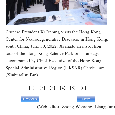
Chinese President Xi Jinping visits the Hong Kong
Center for Neurodegenerative Diseases, in Hong Kong,
south China, June 30, 2022. Xi made an inspection
tour of the Hong Kong Science Park on Thursday,
accompanied by Chief Executive of the Hong Kong
Special Administrative Region (HKSAR) Carrie Lam.
(Xinhua/Liu Bin)
【1】
【2】
【3】
【4】
【5】
【6】
(Web editor: Zhong Wenxing, Liang Jun)