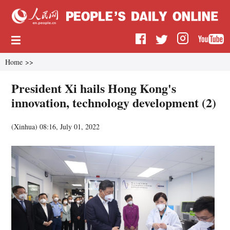
Home
>>
President Xi hails Hong Kong's
innovation, technology development (2)
(
Xinhua
)
08:16, July 01, 2022