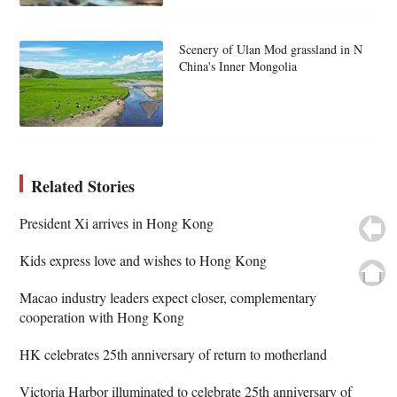
Scenery of Ulan Mod grassland in N
China's Inner Mongolia
Related Stories
President Xi arrives in Hong Kong
Kids express love and wishes to Hong Kong
Macao industry leaders expect closer, complementary
cooperation with Hong Kong
HK celebrates 25th anniversary of return to motherland
Victoria Harbor illuminated to celebrate 25th anniversary of