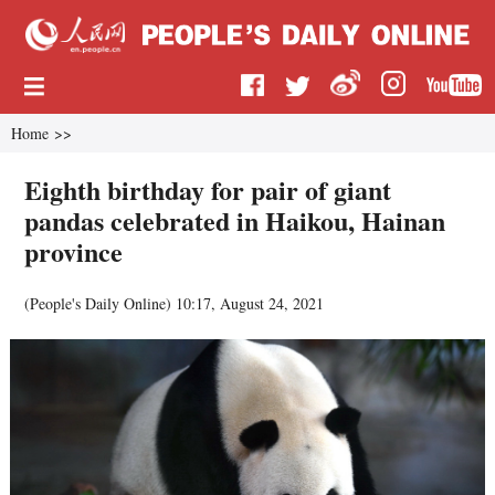
Home
>>
Eighth birthday for pair of giant
pandas celebrated in Haikou, Hainan
province
(
People's Daily Online
)
10:17, August 24, 2021