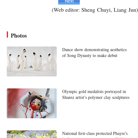
(Web editor: Sheng Chuyi, Liang Jun)
Photos
Dance show demonstrating aesthetics
of Song Dynasty to make debut
Olympic gold medalists portrayed in
Shanxi artist’s polymer clay sculptures
National first-class protected Phayre's