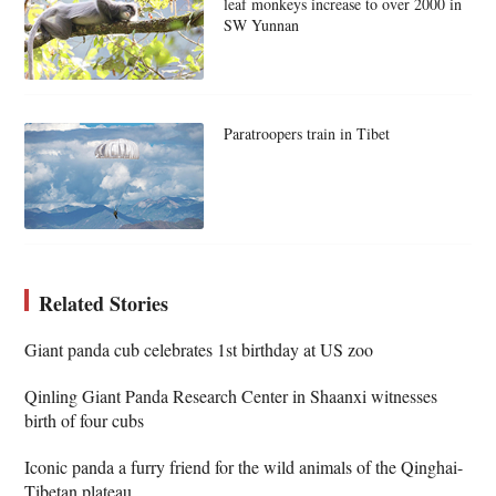
leaf monkeys increase to over 2000 in
SW Yunnan
Paratroopers train in Tibet
Related Stories
Giant panda cub celebrates 1st birthday at US zoo
Qinling Giant Panda Research Center in Shaanxi witnesses
birth of four cubs
Iconic panda a furry friend for the wild animals of the Qinghai-
Tibetan plateau