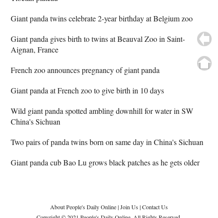
Giant panda twins celebrate 2-year birthday at Belgium zoo
Giant panda gives birth to twins at Beauval Zoo in Saint-
Aignan, France
French zoo announces pregnancy of giant panda
Giant panda at French zoo to give birth in 10 days
Wild giant panda spotted ambling downhill for water in SW
China's Sichuan
Two pairs of panda twins born on same day in China's Sichuan
Giant panda cub Bao Lu grows black patches as he gets older
About People's Daily Online
|
Join Us
|
Contact Us
Copyright © 2021 People's Daily Online. All Rights Reserved.