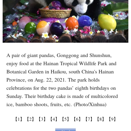
A pair of giant pandas, Gonggong and Shunshun,
enjoy food at the Hainan Tropical Wildlife Park and
Botanical Garden in Haikou, south China's Hainan
Province, on Aug. 22, 2021. The park holds
celebrations for the two pandas’ eighth birthdays on
Sunday. Their birthday cake is made of multicolored
ice, bamboo shoots, fruits, etc. (Photo/Xinhua)
【1】
【2】
【3】
【4】
【5】
【6】
【7】
【8】
【9】