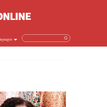
nguages
hinese
apanese
French
panish
ussian