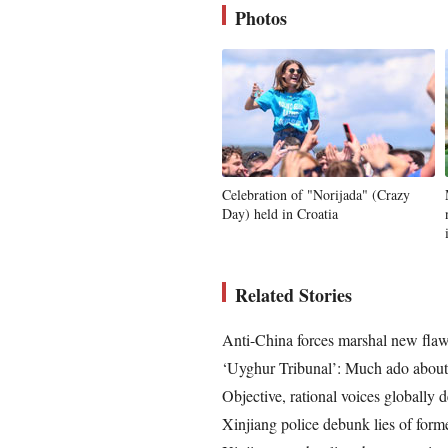
Photos
Celebration of "Norijada" (Crazy
Day) held in Croatia
Related Stories
Anti-China forces marshal new flawe
‘Uyghur Tribunal’: Much ado about
Objective, rational voices globally
Xinjiang police debunk lies of form