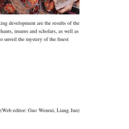
king development are the results of the
chants, imams and scholars, as well as
 unveil the mystery of the finest
(Web editor: Guo Wenrui, Liang Jun)