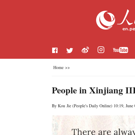
Home
>>
People in Xinjiang II
By Kou Jie (
People's Daily Online
)
10:19, June