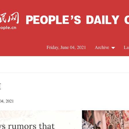
Friday, June 04, 2021
Archive
La
C
J
I
 04, 2021
S
R