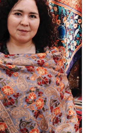
Arabic
Korean
erman
rtuguese