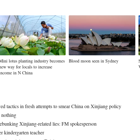
Mini lotus planting industry becomes
Blood moon seen in Sydney
new way for locals to increase
income in N China
d tactics in fresh attempts to smear China on Xinjiang policy
 nothing
 debunking Xinjiang-related lies: FM spokesperson
er kindergarten teacher