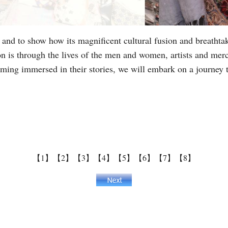
fe and to show how its magnificent cultural fusion and breathta
ion is through the lives of the men and women, artists and mer
ng immersed in their stories, we will embark on a journey to
【1】
【2】
【3】
【4】
【5】
【6】
【7】
【8】