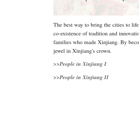
The best way to bring the cities to li
co-existence of tradition and innovat
families who made Xinjiang. By becomi
jewel in Xinjiang's crown.
>>People in Xinjiang I
>>People in Xinjiang II