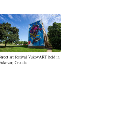
Street art festival VukovART held in
Vukovar, Croatia