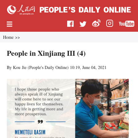
Home
>>
People in Xinjiang III (4)
By Kou Jie (
People's Daily Online
)
10:19, June 04, 2021