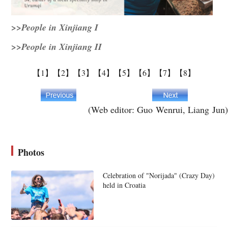
>>People in Xinjiang I
>>People in Xinjiang II
【1】
【2】
【3】
【4】
【5】
【6】
【7】
【8】
(Web editor: Guo Wenrui, Liang Jun)
Photos
Celebration of "Norijada" (Crazy Day)
held in Croatia