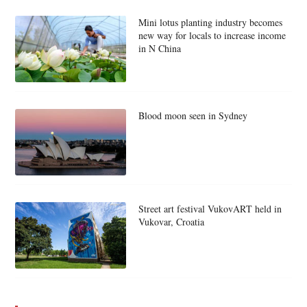
Mini lotus planting industry becomes
new way for locals to increase income
in N China
Blood moon seen in Sydney
Street art festival VukovART held in
Vukovar, Croatia