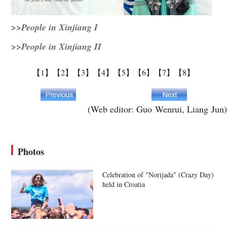
>>People in Xinjiang I
>>People in Xinjiang II
【1】
【2】
【3】
【4】
【5】
【6】
【7】
【8】
(Web editor: Guo Wenrui, Liang Jun)
Photos
Celebration of "Norijada" (Crazy Day)
held in Croatia