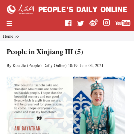
Home
>>
People in Xinjiang III (5)
By Kou Jie (
People's Daily Online
)
10:19, June 04, 2021