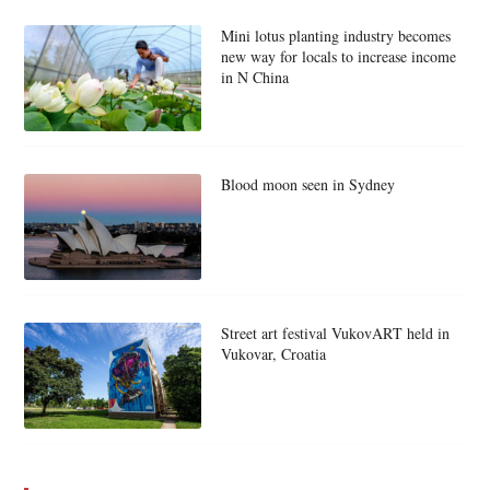
Mini lotus planting industry becomes
new way for locals to increase income
in N China
Blood moon seen in Sydney
Street art festival VukovART held in
Vukovar, Croatia