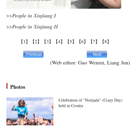
>>People in Xinjiang I
>>People in Xinjiang II
【1】
【2】
【3】
【4】
【5】
【6】
【7】
【8】
(Web editor: Guo Wenrui, Liang Jun)
Photos
Celebration of "Norijada" (Crazy Day)
held in Croatia