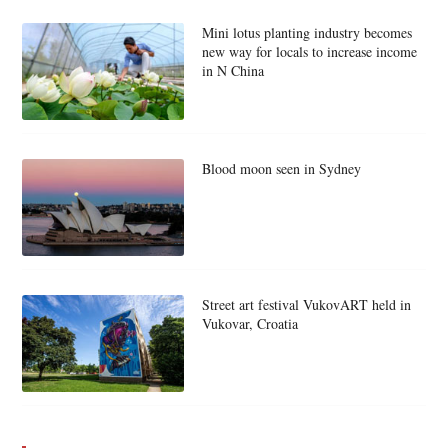
Mini lotus planting industry becomes
new way for locals to increase income
in N China
Blood moon seen in Sydney
Street art festival VukovART held in
Vukovar, Croatia