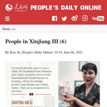
Home
>>
People in Xinjiang III (6)
By Kou Jie (
People's Daily Online
)
10:19, June 04, 2021