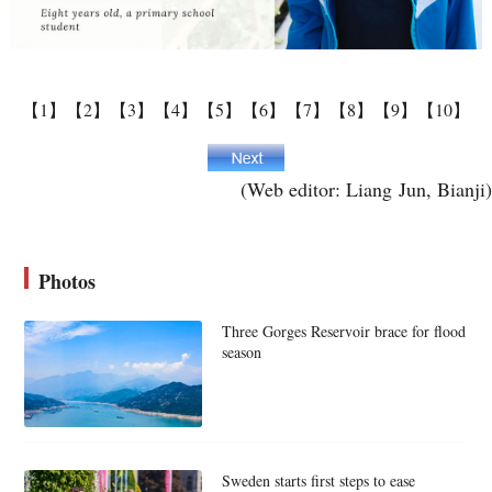
【1】
【2】
【3】
【4】
【5】
【6】
【7】
【8】
【9】
【10】
(Web editor: Liang Jun, Bianji)
Photos
Three Gorges Reservoir brace for flood
season
Sweden starts first steps to ease