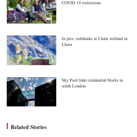
COVID-19 restrictions
In pics: redshanks at Lhalu wetland in
Lhasa
Sky Pool links residential blocks in
south London
Related Stories