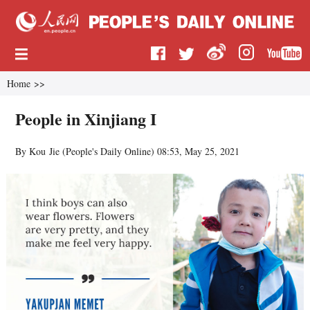
Home
>>
People in Xinjiang I
By Kou Jie (
People's Daily Online
)
08:53, May 25, 2021