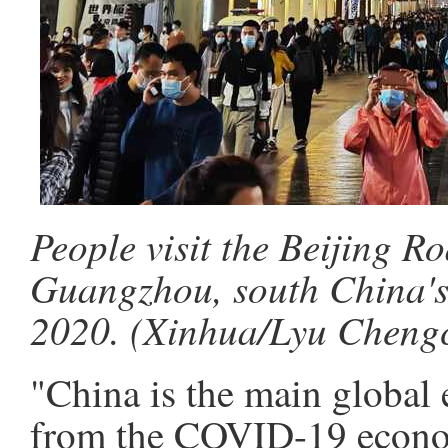
People visit the Beijing Ro
Guangzhou, south China's
2020. (Xinhua/Lyu Cheng
"China is the main global
from the COVID-19 econom