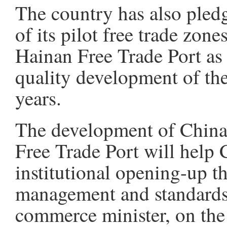
The country has also pled
of its pilot free trade zon
Hainan Free Trade Port as 
quality development of th
years.
The development of China'
Free Trade Port will help 
institutional opening-up th
management and standards
commerce minister, on the 