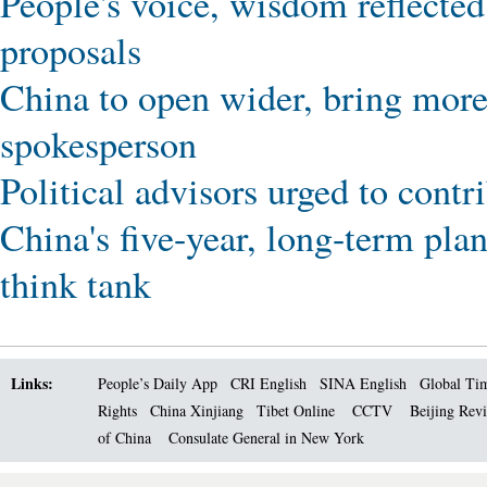
People's voice, wisdom reflected
proposals
China to open wider, bring more
spokesperson
Political advisors urged to cont
China's five-year, long-term pla
think tank
Links:
People’s Daily App
CRI English
SINA English
Global Ti
Rights
China Xinjiang
Tibet Online
CCTV
Beijing Rev
of China
Consulate General in New York