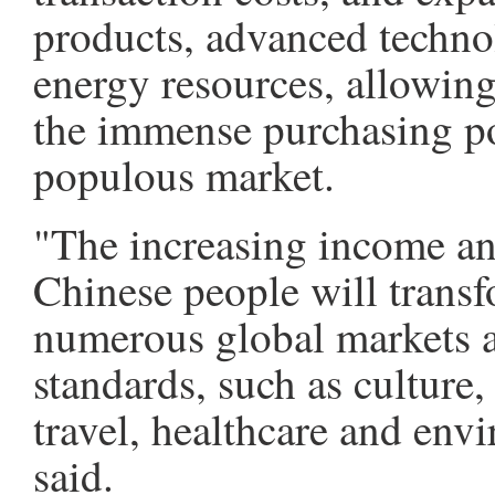
products, advanced techno
energy resources, allowing 
the immense purchasing po
populous market.
"The increasing income a
Chinese people will tran
numerous global markets a
standards, such as culture,
travel, healthcare and env
said.