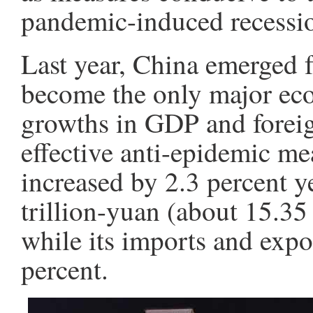
pandemic-induced recessi
Last year, China emerged 
become the only major eco
growths in GDP and foreign
effective anti-epidemic m
increased by 2.3 percent y
trillion-yuan (about 15.35 
while its imports and exp
percent.