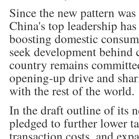
Since the new pattern was 
China's top leadership has
boosting domestic consum
seek development behind c
country remains committed
opening-up drive and shar
with the rest of the world.
In the draft outline of its
pledged to further lower tar
transaction costs, and exp