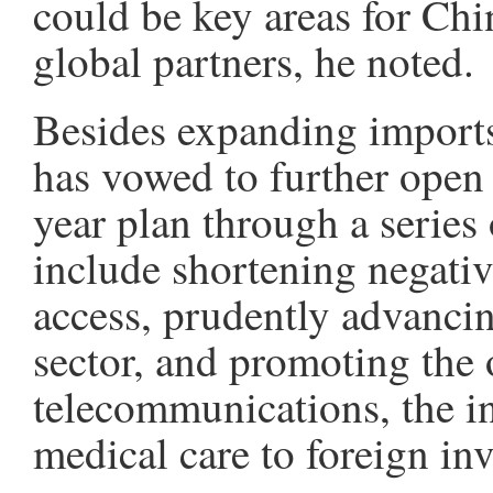
could be key areas for Chin
global partners, he noted.
Besides expanding imports 
has vowed to further open 
year plan through a series
include shortening negative
access, prudently advancin
sector, and promoting the 
telecommunications, the in
medical care to foreign in