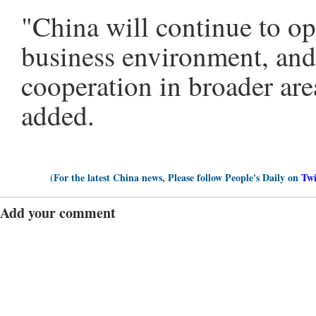
"China will continue to op
business environment, and 
cooperation in broader are
added.
(For the latest China news, Please follow People's Daily on
Twi
Add your comment