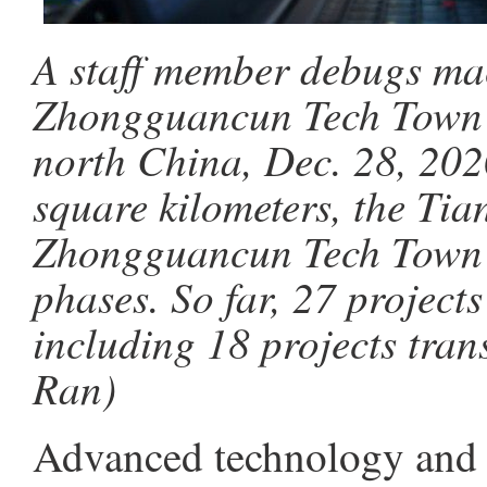
A staff member debugs mac
Zhongguancun Tech Town in
north China, Dec. 28, 202
square kilometers, the Tia
Zhongguancun Tech Town w
phases. So far, 27 project
including 18 projects tran
Ran)
Advanced technology and 