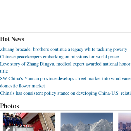
Hot News
Zhuang brocade: brothers continue a legacy while tackling poverty
Chinese peacekeepers embarking on missions for world peace
Love story of Zhang Dingyu, medical expert awarded national honor
title
SW China’s Yunnan province develops street market into wind vane
domestic flower market
China’s has consistent policy stance on developing China-U.S. relat
Photos