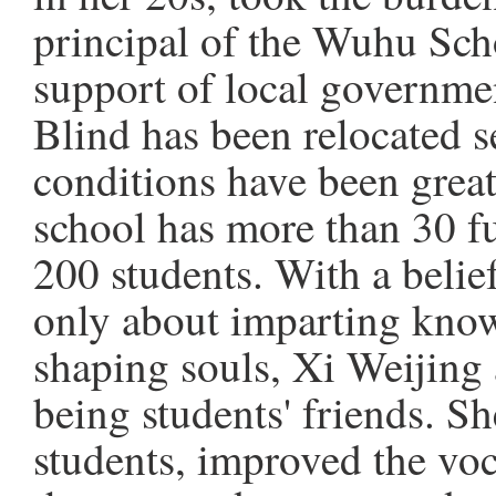
principal of the Wuhu Scho
support of local governme
Blind has been relocated s
conditions have been great
school has more than 30 fu
200 students. With a belief
only about imparting know
shaping souls, Xi Weijing 
being students' friends. Sh
students, improved the vo