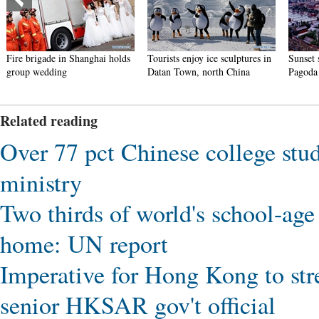
Fire brigade in Shanghai holds
Tourists enjoy ice sculptures in
Sunset 
group wedding
Datan Town, north China
Pagoda 
Related reading
Over 77 pct Chinese college stud
ministry
Two thirds of world's school-age 
home: UN report
Imperative for Hong Kong to str
senior HKSAR gov't official