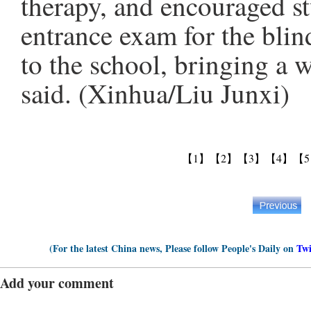
therapy, and encouraged st
entrance exam for the blin
to the school, bringing a 
said. (Xinhua/Liu Junxi)
【1】
【2】
【3】
【4】
【
(For the latest China news, Please follow People's Daily on
Twi
Add your comment