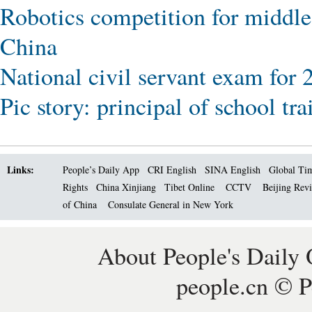
Robotics competition for middle
China
National civil servant exam for 
Pic story: principal of school tr
Links:
People’s Daily App
CRI English
SINA English
Global Ti
Rights
China Xinjiang
Tibet Online
CCTV
Beijing Rev
of China
Consulate General in New York
About People's Daily 
people.cn © P