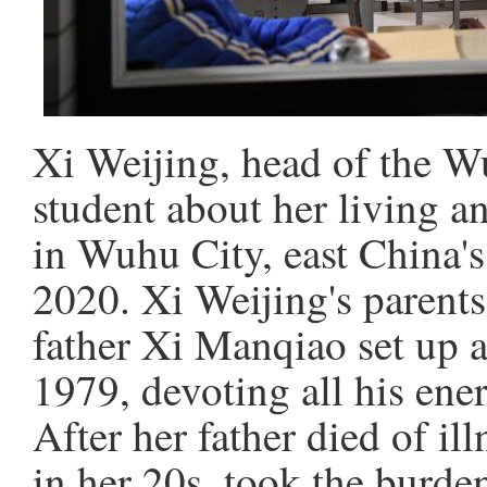
Xi Weijing, head of the Wu
student about her living a
in Wuhu City, east China'
2020. Xi Weijing's parents
father Xi Manqiao set up a 
1979, devoting all his ene
After her father died of il
in her 20s, took the burd