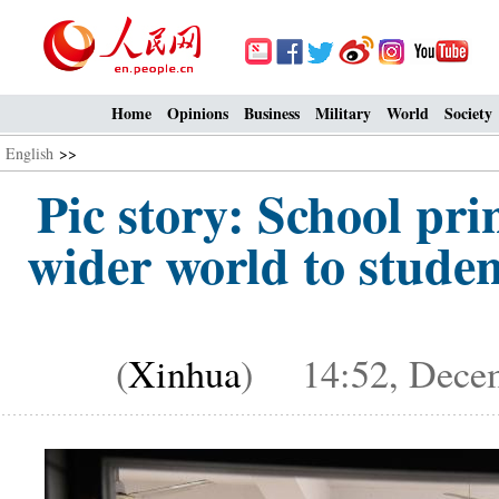
Home
Opinions
Business
Military
World
Society
English
>>
Pic story: School pri
wider world to stude
(
Xinhua
) 14:52, Decem