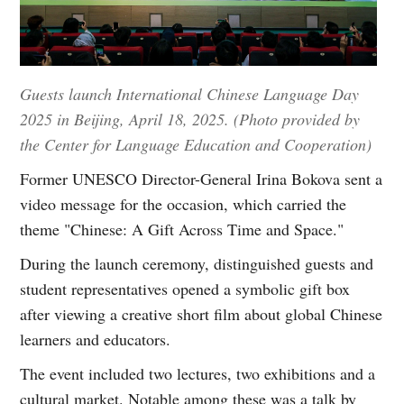
Guests launch International Chinese Language Day
2025 in Beijing, April 18, 2025. (Photo provided by
the Center for Language Education and Cooperation)
Former UNESCO Director-General Irina Bokova sent a
video message for the occasion, which carried the
theme "Chinese: A Gift Across Time and Space."
During the launch ceremony, distinguished guests and
student representatives opened a symbolic gift box
after viewing a creative short film about global Chinese
learners and educators.
The event included two lectures, two exhibitions and a
cultural market. Notable among these was a talk by