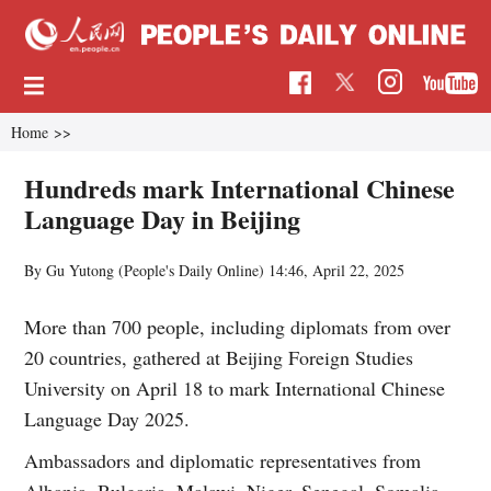
Home
>>
Hundreds mark International Chinese
Language Day in Beijing
By Gu Yutong (People's Daily Online)
14:46, April 22, 2025
More than 700 people, including diplomats from over
20 countries, gathered at Beijing Foreign Studies
University on April 18 to mark International Chinese
Language Day 2025.
Ambassadors and diplomatic representatives from
Albania, Bulgaria, Malawi, Niger, Senegal, Somalia