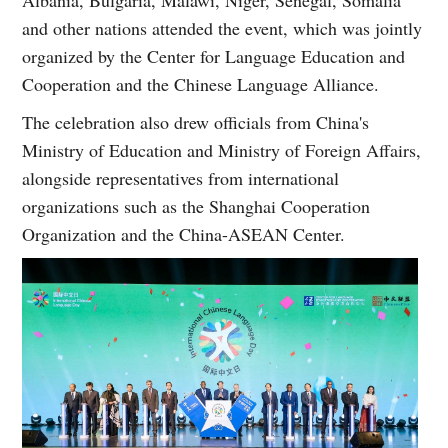
and other nations attended the event, which was jointly
organized by the Center for Language Education and
Cooperation and the Chinese Language Alliance.
The celebration also drew officials from China's
Ministry of Education and Ministry of Foreign Affairs,
alongside representatives from international
organizations such as the Shanghai Cooperation
Organization and the China-ASEAN Center.