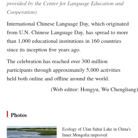
provided by the Center for Language Education and
Cooperation)
International Chinese Language Day, which originated
from U.N. Chinese Language Day, has spread to more
than 1,000 educational institutions in 160 countries
since its inception five years ago.
The celebration has reached over 300 million
participants through approximately 5,000 activities
held both online and offline around the world.
(Web editor: Hongyu, Wu Chengliang)
Photos
Ecology of Ulan Suhai Lake in China's
Inner Mongolia improved