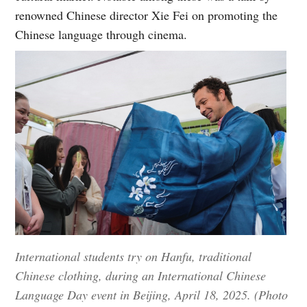
renowned Chinese director Xie Fei on promoting the
Chinese language through cinema.
International students try on Hanfu, traditional
Chinese clothing, during an International Chinese
Language Day event in Beijing, April 18, 2025. (Photo