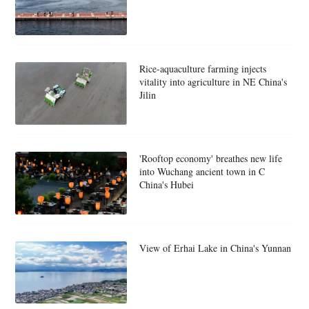
Rice-aquaculture farming injects
vitality into agriculture in NE China's
Jilin
'Rooftop economy' breathes new life
into Wuchang ancient town in C
China's Hubei
View of Erhai Lake in China's Yunnan