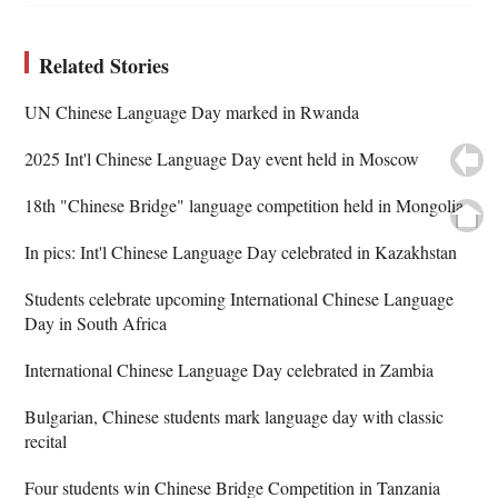
Related Stories
UN Chinese Language Day marked in Rwanda
2025 Int'l Chinese Language Day event held in Moscow
18th "Chinese Bridge" language competition held in Mongolia
In pics: Int'l Chinese Language Day celebrated in Kazakhstan
Students celebrate upcoming International Chinese Language
Day in South Africa
International Chinese Language Day celebrated in Zambia
Bulgarian, Chinese students mark language day with classic
recital
Four students win Chinese Bridge Competition in Tanzania