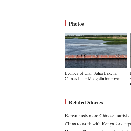
Photos
Ecology of Ulan Suhai Lake in
China's Inner Mongolia improved
Related Stories
Kenya hosts more Chinese tourists
China to work with Kenya for deep