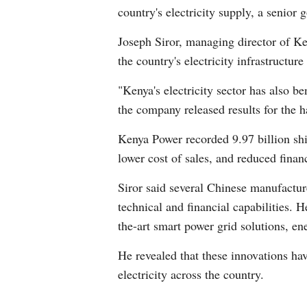
country's electricity supply, a senior 
Joseph Siror, managing director of Ken
the country's electricity infrastruct
"Kenya's electricity sector has also 
the company released results for the 
Kenya Power recorded 9.97 billion shill
lower cost of sales, and reduced finan
Siror said several Chinese manufactu
technical and financial capabilities. 
the-art smart power grid solutions, e
He revealed that these innovations ha
electricity across the country.