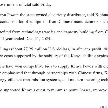
government official said Friday.
ya Power, the state-owned electricity distributor, told Xinhua
ure contains a lot of equipment from Chinese manufacturers s
benefited from technology transfer and capacity building from
half year ended Dec. 31, 2024.
Po
ings (about 77.29 million U.S. dollars) in after-tax profit, dri
ce costs supported by the stability of the Kenya shilling again
rers have won competitive bids to supply Kenya Power with ele
He emphasized that through partnerships with Chinese firms, K
nergy-efficient transmission systems, and modern metering tec
ve supported Kenya's quest to minimize power losses, improve 
(Web