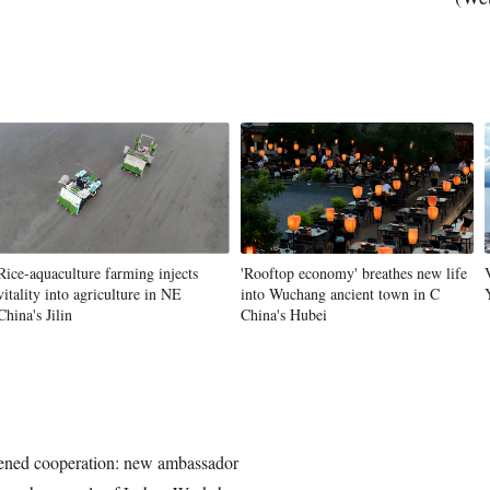
Vi
Rice-aquaculture farming injects
'Rooftop economy' breathes new life
vitality into agriculture in NE
into Wuchang ancient town in C
China's Jilin
China's Hubei
ened cooperation: new ambassador