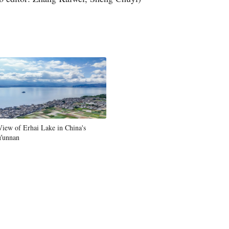
Greek
etnamese
Urdu
Hindi
View of Erhai Lake in China's
Yunnan