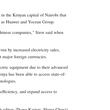
Arabic
 in the Kenyan capital of Nairobi that
Korean
uch as Huawei and Yocean Group.
German
 Chinese companies," Siror said when
rtuguese
ven by increased electricity sales,
Swahili
st major foreign currencies.
ctric equipment due to their advanced
Italian
enya has been able to access state-of-
Kazakh
hnologies.
efficiency, and expand access to
Thai
Malay
 editor: Zhang Kaiwei, Sheng Chuyi)