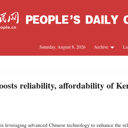
Saturday, August 8, 2026
Archive
La
J
sts reliability, affordability of Ken
 leveraging advanced Chinese technology to enhance the relia