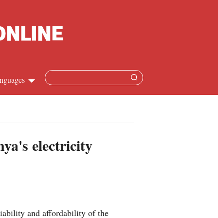
nguages
Chinese
apanese
ya's electricity
French
Spanish
Russian
bility and affordability of the