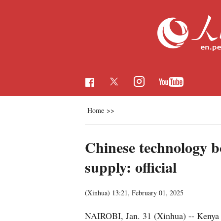
Home
>>
Chinese technology boo
supply: official
(Xinhua)
13:21, February 01, 2025
NAIROBI, Jan. 31 (Xinhua) -- Kenya is