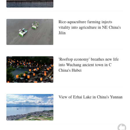
Rice-aquaculture farming injects
vitality into agriculture in NE China's
Jilin
'Rooftop economy' breathes new life
into Wuchang ancient town in C
China's Hubei
View of Erhai Lake in China's Yunnan