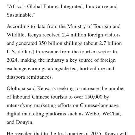
"Africa's Global Future: Integrated, Innovative and
Sustainable."
According to data from the Ministry of Tourism and
Wildlife, Kenya received 2.4 million foreign visitors
and generated 350 billion shillings (about 2.7 billion
U.S. dollars) in revenue from the tourism sector in
2024, making the industry a key source of foreign
exchange earnings alongside tea, horticulture and
diaspora remittances.
Ololtuaa said Kenya is seeking to increase the number
of inbound Chinese tourists to over 150,000 by
intensifying marketing efforts on Chinese-language
digital marketing platforms such as Weibo, WeChat,
and Douyin.
He revealed that in the first quarter of 2025, Kenya will