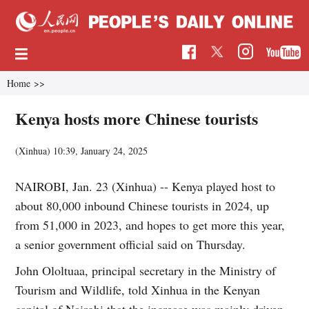
Home
>>
Kenya hosts more Chinese tourists
(Xinhua)
10:39, January 24, 2025
NAIROBI, Jan. 23 (Xinhua) -- Kenya played host to
about 80,000 inbound Chinese tourists in 2024, up
from 51,000 in 2023, and hopes to get more this year,
a senior government official said on Thursday.
John Ololtuaa, principal secretary in the Ministry of
Tourism and Wildlife, told Xinhua in the Kenyan
capital of Nairobi that the increase was mainly driven