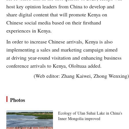
host key opinion leaders from China to develop and
share digital content that will promote Kenya on
Chinese social media based on their firsthand
experiences in Kenya.
In order to increase Chinese arrivals, Kenya is also
implementing a sales and marketing campaign aimed
at driving year-round visitation and enhancing business
conference arrivals to Kenya, Ololtuaa added.
(Web editor: Zhang Kaiwei, Zhong Wenxing)
Photos
Ecology of Ulan Suhai Lake in China's
Inner Mongolia improved