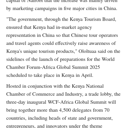
by marketing campaigns in five major cities in China.
"The government, through the Kenya Tourism Board,
ensured that Kenya had in-market agency
representation in China so that Chinese tour operators
and travel agents could effectively raise awareness of
Kenya's unique tourism products," Ololtuaa said on the
sidelines of the launch of preparations for the World
Chamber Forum-Africa Global Summit 2025
scheduled to take place in Kenya in April.
Hosted in conjunction with the Kenya National
Chamber of Commerce and Industry, a trade lobby, the
three-day inaugural WCF-Africa Global Summit will
bring together more than 4,500 delegates from 70
countries, including heads of state and government,
entrepreneurs, and innovators under the theme