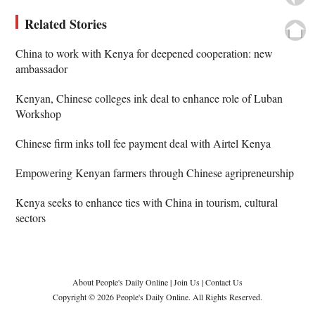
Related Stories
China to work with Kenya for deepened cooperation: new
ambassador
Kenyan, Chinese colleges ink deal to enhance role of Luban
Workshop
Chinese firm inks toll fee payment deal with Airtel Kenya
Empowering Kenyan farmers through Chinese agripreneurship
Kenya seeks to enhance ties with China in tourism, cultural
sectors
About People's Daily Online
|
Join Us
|
Contact Us
Copyright © 2026 People's Daily Online. All Rights Reserved.