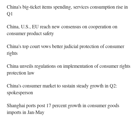
China's big-ticket items spending, services consumption rise in
Q1
China, U.S., EU reach new consensus on cooperation on
consumer product safety
China's top court vows better judicial protection of consumer
rights
China unveils regulations on implementation of consumer rights
protection law
China's consumer market to sustain steady growth in Q2:
spokesperson
Shanghai ports post 17 percent growth in consumer goods
imports in Jan-May