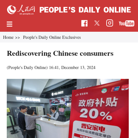
Home
>>
People's Daily Online Exclusives
Rediscovering Chinese consumers
(People's Daily Online)
16:41, December 13, 2024