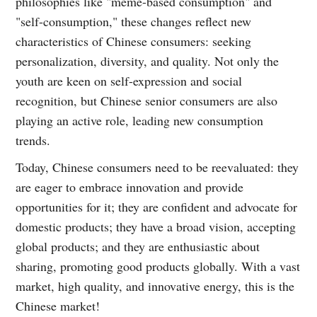
philosophies like "meme-based consumption" and
"self-consumption," these changes reflect new
characteristics of Chinese consumers: seeking
personalization, diversity, and quality. Not only the
youth are keen on self-expression and social
recognition, but Chinese senior consumers are also
playing an active role, leading new consumption
trends.
Today, Chinese consumers need to be reevaluated: they
are eager to embrace innovation and provide
opportunities for it; they are confident and advocate for
domestic products; they have a broad vision, accepting
global products; and they are enthusiastic about
sharing, promoting good products globally. With a vast
market, high quality, and innovative energy, this is the
Chinese market!