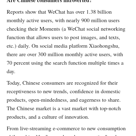
Are Chinese consumers introverted?
Reports show that WeChat has over 1.38 billion
monthly active users, with nearly 900 million users
checking their Moments (a WeChat social networking
function that allows users to post images, and texts,
etc.) daily. On social media platform Xiaohongshu,
there are over 300 million monthly active users, with
70 percent using the search function multiple times a
day.
Today, Chinese consumers are recognized for their
receptiveness to new trends, confidence in domestic
products, open-mindedness, and eagerness to share.
The Chinese market is a vast market with top-notch
products, and a culture of innovation.
From live-streaming e-commerce to new consumption