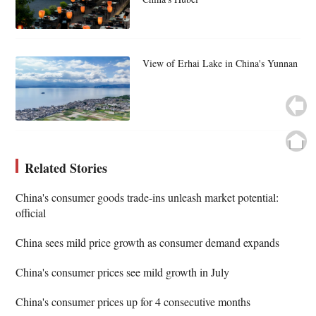
View of Erhai Lake in China's Yunnan
Related Stories
China's consumer goods trade-ins unleash market potential:
official
China sees mild price growth as consumer demand expands
China's consumer prices see mild growth in July
China's consumer prices up for 4 consecutive months