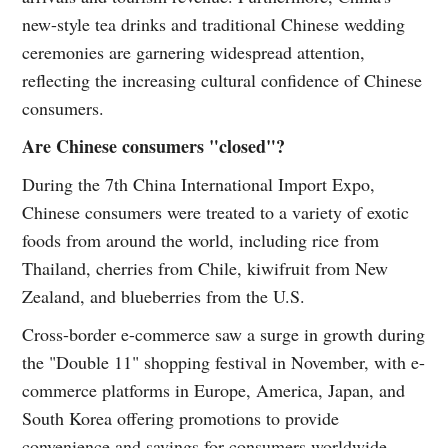
new-style tea drinks and traditional Chinese wedding
ceremonies are garnering widespread attention,
reflecting the increasing cultural confidence of Chinese
consumers.
Are Chinese consumers "closed"?
During the 7th China International Import Expo,
Chinese consumers were treated to a variety of exotic
foods from around the world, including rice from
Thailand, cherries from Chile, kiwifruit from New
Zealand, and blueberries from the U.S.
Cross-border e-commerce saw a surge in growth during
the "Double 11" shopping festival in November, with e-
commerce platforms in Europe, America, Japan, and
South Korea offering promotions to provide
convenience and savings for consumers worldwide.