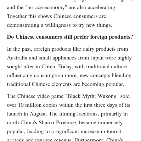
and the "terrace economy" are also accelerating.
Together this shows Chinese consumers are
demonstrating a willingness to try new things.
Do Chinese consumers still prefer foreign products?
In the past, foreign products like dairy products from
Australia and small appliances from Japan were highly
sought after in China. Today, with traditional culture
influencing consumption more, new concepts blending
traditional Chinese elements are becoming popular.
The Chinese video game "Black Myth: Wukong" sold
over 10 million copies within the first three days of its
launch in August. The filming locations, primarily in
north China's Shanxi Province, became immensely
popular, leading to a significant increase in tourist
arrivals and tourism revenue. Furthermore, China's