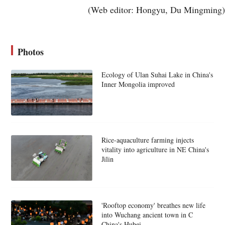
(Web editor: Hongyu, Du Mingming)
Photos
Ecology of Ulan Suhai Lake in China's
Inner Mongolia improved
Rice-aquaculture farming injects
vitality into agriculture in NE China's
Jilin
'Rooftop economy' breathes new life
into Wuchang ancient town in C
China's Hubei