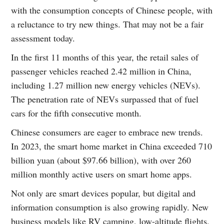
with the consumption concepts of Chinese people, with
a reluctance to try new things. That may not be a fair
assessment today.
In the first 11 months of this year, the retail sales of
passenger vehicles reached 2.42 million in China,
including 1.27 million new energy vehicles (NEVs).
The penetration rate of NEVs surpassed that of fuel
cars for the fifth consecutive month.
Chinese consumers are eager to embrace new trends.
In 2023, the smart home market in China exceeded 710
billion yuan (about $97.66 billion), with over 260
million monthly active users on smart home apps.
Not only are smart devices popular, but digital and
information consumption is also growing rapidly. New
business models like RV camping, low-altitude flights,