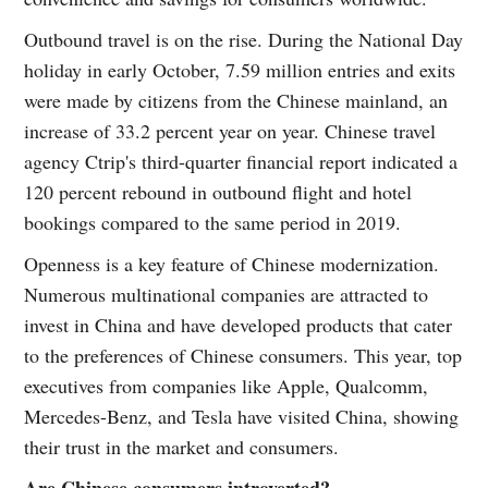
Outbound travel is on the rise. During the National Day
holiday in early October, 7.59 million entries and exits
were made by citizens from the Chinese mainland, an
increase of 33.2 percent year on year. Chinese travel
agency Ctrip's third-quarter financial report indicated a
120 percent rebound in outbound flight and hotel
bookings compared to the same period in 2019.
Openness is a key feature of Chinese modernization.
Numerous multinational companies are attracted to
invest in China and have developed products that cater
to the preferences of Chinese consumers. This year, top
executives from companies like Apple, Qualcomm,
Mercedes-Benz, and Tesla have visited China, showing
their trust in the market and consumers.