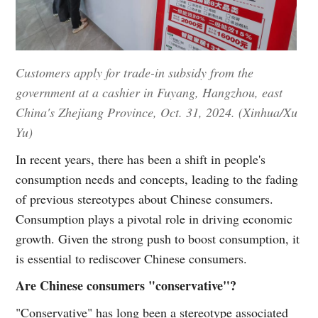
Customers apply for trade-in subsidy from the
government at a cashier in Fuyang, Hangzhou, east
China's Zhejiang Province, Oct. 31, 2024. (Xinhua/Xu
Yu)
In recent years, there has been a shift in people's
consumption needs and concepts, leading to the fading
of previous stereotypes about Chinese consumers.
Consumption plays a pivotal role in driving economic
growth. Given the strong push to boost consumption, it
is essential to rediscover Chinese consumers.
Are Chinese consumers "conservative"?
"Conservative" has long been a stereotype associated