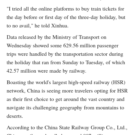
"I tried all the online platforms to buy train tickets for
the day before or first day of the three-day holiday, but
to no avail," he told Xinhua.
Data released by the Ministry of Transport on
Wednesday showed some 629.56 million passenger
trips were handled by the transportation sector during
the holiday that ran from Sunday to Tuesday, of which
42.57 million were made by railway.
Boasting the world's largest high-speed railway (HSR)
network, China is seeing more travelers opting for HSR
as their first choice to get around the vast country and
navigate its challenging geography from mountains to
deserts.
According to the China State Railway Group Co., Ltd.,