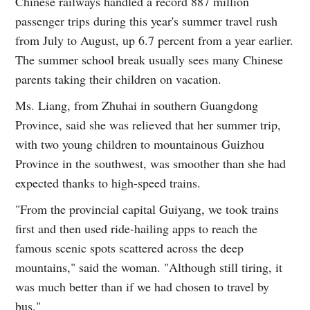
Chinese railways handled a record 887 million
passenger trips during this year's summer travel rush
from July to August, up 6.7 percent from a year earlier.
The summer school break usually sees many Chinese
parents taking their children on vacation.
Ms. Liang, from Zhuhai in southern Guangdong
Province, said she was relieved that her summer trip,
with two young children to mountainous Guizhou
Province in the southwest, was smoother than she had
expected thanks to high-speed trains.
"From the provincial capital Guiyang, we took trains
first and then used ride-hailing apps to reach the
famous scenic spots scattered across the deep
mountains," said the woman. "Although still tiring, it
was much better than if we had chosen to travel by
bus."