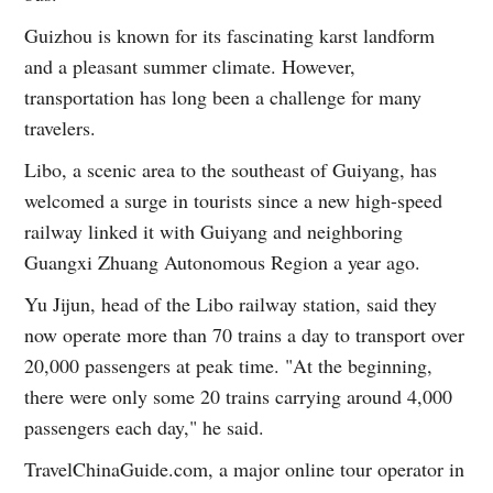
Guizhou is known for its fascinating karst landform
and a pleasant summer climate. However,
transportation has long been a challenge for many
travelers.
Libo, a scenic area to the southeast of Guiyang, has
welcomed a surge in tourists since a new high-speed
railway linked it with Guiyang and neighboring
Guangxi Zhuang Autonomous Region a year ago.
Yu Jijun, head of the Libo railway station, said they
now operate more than 70 trains a day to transport over
20,000 passengers at peak time. "At the beginning,
there were only some 20 trains carrying around 4,000
passengers each day," he said.
TravelChinaGuide.com, a major online tour operator in