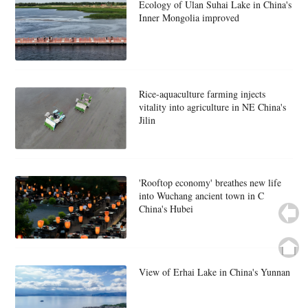
Ecology of Ulan Suhai Lake in China's
Inner Mongolia improved
Rice-aquaculture farming injects
vitality into agriculture in NE China's
Jilin
'Rooftop economy' breathes new life
into Wuchang ancient town in C
China's Hubei
View of Erhai Lake in China's Yunnan