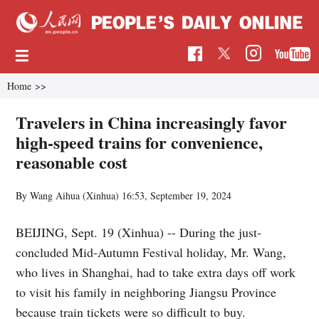
Home
>>
Travelers in China increasingly favor
high-speed trains for convenience,
reasonable cost
By Wang Aihua (Xinhua)
16:53, September 19, 2024
BEIJING, Sept. 19 (Xinhua) -- During the just-
concluded Mid-Autumn Festival holiday, Mr. Wang,
who lives in Shanghai, had to take extra days off work
to visit his family in neighboring Jiangsu Province
because train tickets were so difficult to buy.