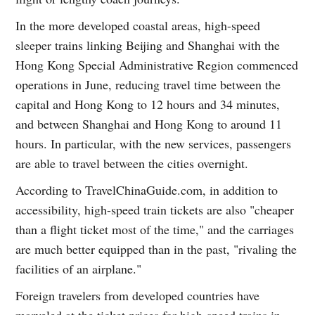
In the more developed coastal areas, high-speed
sleeper trains linking Beijing and Shanghai with the
Hong Kong Special Administrative Region commenced
operations in June, reducing travel time between the
capital and Hong Kong to 12 hours and 34 minutes,
and between Shanghai and Hong Kong to around 11
hours. In particular, with the new services, passengers
are able to travel between the cities overnight.
According to TravelChinaGuide.com, in addition to
accessibility, high-speed train tickets are also "cheaper
than a flight ticket most of the time," and the carriages
are much better equipped than in the past, "rivaling the
facilities of an airplane."
Foreign travelers from developed countries have
marveled at the ticket prices for high-speed trains in