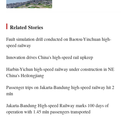
Related Stories
Fault simulation drill conducted on Baotou-Yinchuan high-
speed railway
Innovation drives China's high-speed rail upkeep
Harbin-Yichun high-speed railway under construction in NE
China's Heilongjiang
Passenger trips on Jakarta-Bandung high-speed railway hit 2
mln
Jakarta-Bandung High-speed Railway marks 100 days of
operation with 1.45 mln passengers transported