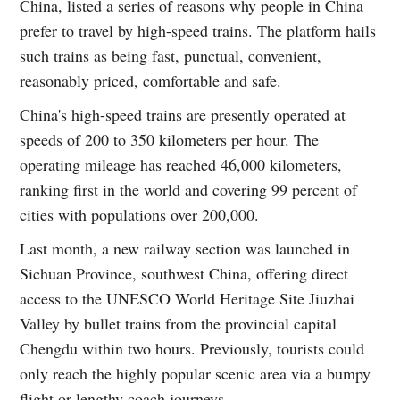
China, listed a series of reasons why people in China
prefer to travel by high-speed trains. The platform hails
such trains as being fast, punctual, convenient,
reasonably priced, comfortable and safe.
China's high-speed trains are presently operated at
speeds of 200 to 350 kilometers per hour. The
operating mileage has reached 46,000 kilometers,
ranking first in the world and covering 99 percent of
cities with populations over 200,000.
Last month, a new railway section was launched in
Sichuan Province, southwest China, offering direct
access to the UNESCO World Heritage Site Jiuzhai
Valley by bullet trains from the provincial capital
Chengdu within two hours. Previously, tourists could
only reach the highly popular scenic area via a bumpy
flight or lengthy coach journeys.