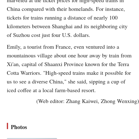
China compared with their homelands. For instance,
tickets for trains running a distance of nearly 100
kilometers between Shanghai and its neighboring city
of Suzhou cost just four U.S. dollars.
Emily, a tourist from France, even ventured into a
mountainous village about one hour away by train from
Xi'an, capital of Shaanxi Province known for the Terra
Cotta Warriors. "High-speed trains make it possible for
us to see a diverse China," she said, sipping a cup of
iced coffee at a local farm-based resort.
(Web editor: Zhang Kaiwei, Zhong Wenxing)
Photos