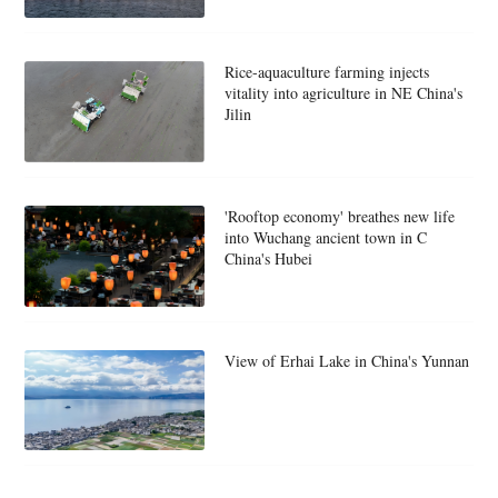
Rice-aquaculture farming injects
vitality into agriculture in NE China's
Jilin
'Rooftop economy' breathes new life
into Wuchang ancient town in C
China's Hubei
View of Erhai Lake in China's Yunnan