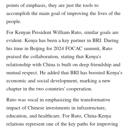
points of emphasis, they are just the tools to
accomplish the main goal of improving the lives of the
people.
For Kenyan President William Ruto, similar goals are
evident. Kenya has been a key partner in BRI. During
his time in Beijing for 2024 FOCAC summit, Ruto
praised the collaboration, stating that Kenya's
relationship with China is built on deep friendship and
mutual respect. He added that BRI has boosted Kenya’s
economic and social development, marking a new
chapter in the two countries' cooperation.
Ruto was vocal in emphasizing the transformative
impact of Chinese investments in infrastructure,
education, and healthcare. For Ruto, China-Kenya
relations represent one of the key paths for improving