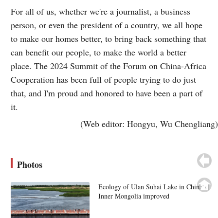
For all of us, whether we're a journalist, a business
person, or even the president of a country, we all hope
to make our homes better, to bring back something that
can benefit our people, to make the world a better
place. The 2024 Summit of the Forum on China-Africa
Cooperation has been full of people trying to do just
that, and I'm proud and honored to have been a part of
it.
(Web editor: Hongyu, Wu Chengliang)
Photos
Ecology of Ulan Suhai Lake in China's
Inner Mongolia improved