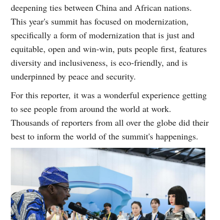
deepening ties between China and African nations.
This year's summit has focused on modernization,
specifically a form of modernization that is just and
equitable, open and win-win, puts people first, features
diversity and inclusiveness, is eco-friendly, and is
underpinned by peace and security.
For this reporter, it was a wonderful experience getting
to see people from around the world at work.
Thousands of reporters from all over the globe did their
best to inform the world of the summit's happenings.