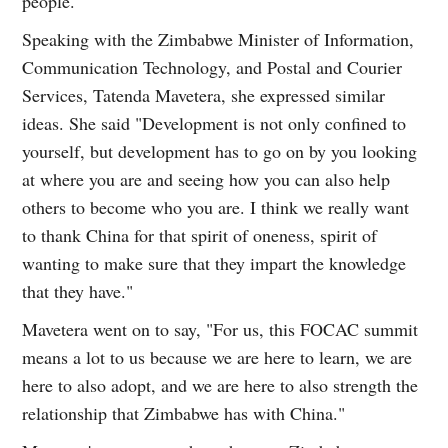
people.
Speaking with the Zimbabwe Minister of Information,
Communication Technology, and Postal and Courier
Services, Tatenda Mavetera, she expressed similar
ideas. She said "Development is not only confined to
yourself, but development has to go on by you looking
at where you are and seeing how you can also help
others to become who you are. I think we really want
to thank China for that spirit of oneness, spirit of
wanting to make sure that they impart the knowledge
that they have."
Mavetera went on to say, "For us, this FOCAC summit
means a lot to us because we are here to learn, we are
here to also adopt, and we are here to also strength the
relationship that Zimbabwe has with China."