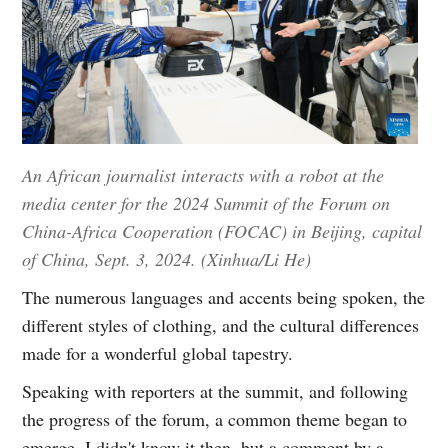
An African journalist interacts with a robot at the
media center for the 2024 Summit of the Forum on
China-Africa Cooperation (FOCAC) in Beijing, capital
of China, Sept. 3, 2024. (Xinhua/Li He)
The numerous languages and accents being spoken, the
different styles of clothing, and the cultural differences
made for a wonderful global tapestry.
Speaking with reporters at the summit, and following
the progress of the forum, a common theme began to
emerge. I didn't know it then, but a comment by a