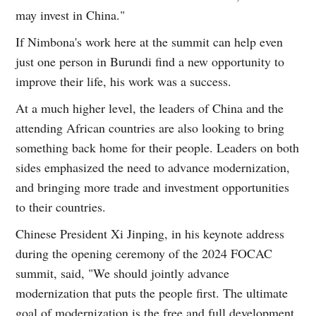
may invest in China."
If Nimbona's work here at the summit can help even
just one person in Burundi find a new opportunity to
improve their life, his work was a success.
At a much higher level, the leaders of China and the
attending African countries are also looking to bring
something back home for their people. Leaders on both
sides emphasized the need to advance modernization,
and bringing more trade and investment opportunities
to their countries.
Chinese President Xi Jinping, in his keynote address
during the opening ceremony of the 2024 FOCAC
summit, said, "We should jointly advance
modernization that puts the people first. The ultimate
goal of modernization is the free and full development