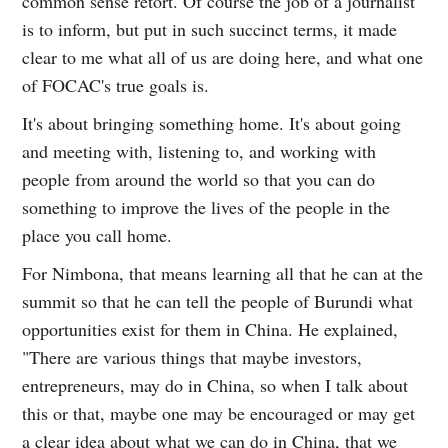
common sense retort. Of course the job of a journalist
is to inform, but put in such succinct terms, it made
clear to me what all of us are doing here, and what one
of FOCAC's true goals is.
It's about bringing something home. It's about going
and meeting with, listening to, and working with
people from around the world so that you can do
something to improve the lives of the people in the
place you call home.
For Nimbona, that means learning all that he can at the
summit so that he can tell the people of Burundi what
opportunities exist for them in China. He explained,
"There are various things that maybe investors,
entrepreneurs, may do in China, so when I talk about
this or that, maybe one may be encouraged or may get
a clear idea about what we can do in China, that we