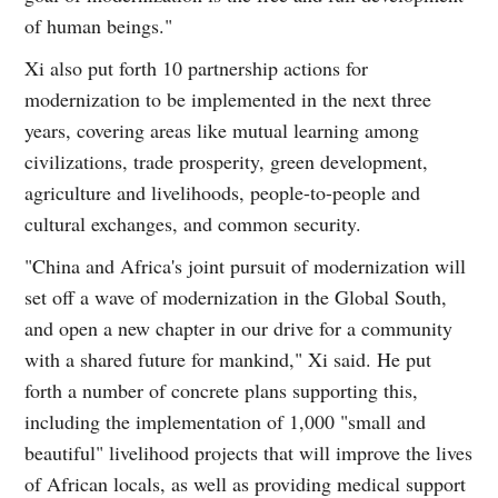
of human beings."
Xi also put forth 10 partnership actions for
modernization to be implemented in the next three
years, covering areas like mutual learning among
civilizations, trade prosperity, green development,
agriculture and livelihoods, people-to-people and
cultural exchanges, and common security.
"China and Africa's joint pursuit of modernization will
set off a wave of modernization in the Global South,
and open a new chapter in our drive for a community
with a shared future for mankind," Xi said. He put
forth a number of concrete plans supporting this,
including the implementation of 1,000 "small and
beautiful" livelihood projects that will improve the lives
of African locals, as well as providing medical support