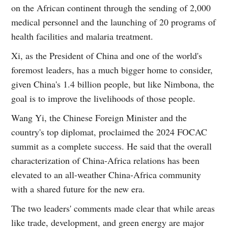
on the African continent through the sending of 2,000
medical personnel and the launching of 20 programs of
health facilities and malaria treatment.
Xi, as the President of China and one of the world's
foremost leaders, has a much bigger home to consider,
given China's 1.4 billion people, but like Nimbona, the
goal is to improve the livelihoods of those people.
Wang Yi, the Chinese Foreign Minister and the
country's top diplomat, proclaimed the 2024 FOCAC
summit as a complete success. He said that the overall
characterization of China-Africa relations has been
elevated to an all-weather China-Africa community
with a shared future for the new era.
The two leaders' comments made clear that while areas
like trade, development, and green energy are major