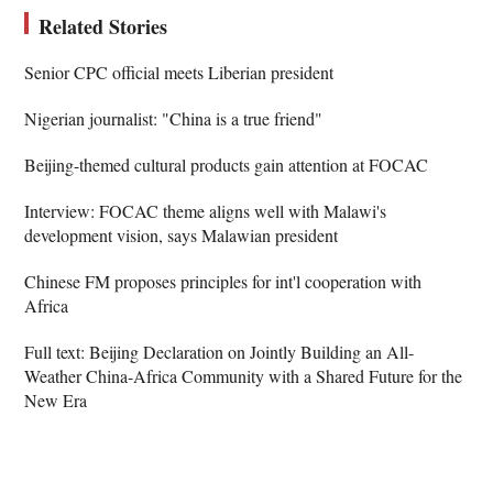
Related Stories
Senior CPC official meets Liberian president
Nigerian journalist: "China is a true friend"
Beijing-themed cultural products gain attention at FOCAC
Interview: FOCAC theme aligns well with Malawi's
development vision, says Malawian president
Chinese FM proposes principles for int'l cooperation with
Africa
Full text: Beijing Declaration on Jointly Building an All-
Weather China-Africa Community with a Shared Future for the
New Era