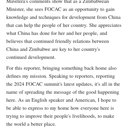
Mavetera's comments show that as a Zimbabwean
Minister, she sees FOCAC as an opportunity to gain
knowledge and techniques for development from China
that can help the people of her country. She appreciates
what China has done for her and her people, and
believes that continued friendly relations between
China and Zimbabwe are key to her country's
continued development.
For this reporter, bringing something back home also
defines my mission. Speaking to reporters, reporting
the 2024 FOCAC summit's latest updates, it's all in the
name of spreading the message of the good happening
here. As an English speaker and American, I hope to
be able to express to my home how everyone here is
trying to improve their people's livelihoods, to make
the world a better place.