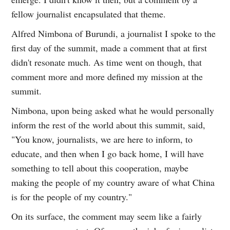
fellow journalist encapsulated that theme.
Alfred Nimbona of Burundi, a journalist I spoke to the
first day of the summit, made a comment that at first
didn't resonate much. As time went on though, that
comment more and more defined my mission at the
summit.
Nimbona, upon being asked what he would personally
inform the rest of the world about this summit, said,
"You know, journalists, we are here to inform, to
educate, and then when I go back home, I will have
something to tell about this cooperation, maybe
making the people of my country aware of what China
is for the people of my country."
On its surface, the comment may seem like a fairly