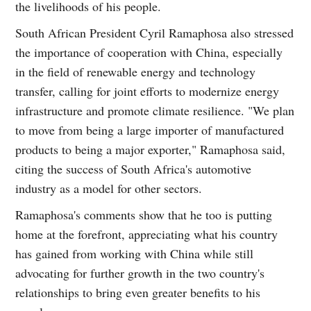
the livelihoods of his people.
South African President Cyril Ramaphosa also stressed
the importance of cooperation with China, especially
in the field of renewable energy and technology
transfer, calling for joint efforts to modernize energy
infrastructure and promote climate resilience. "We plan
to move from being a large importer of manufactured
products to being a major exporter," Ramaphosa said,
citing the success of South Africa's automotive
industry as a model for other sectors.
Ramaphosa's comments show that he too is putting
home at the forefront, appreciating what his country
has gained from working with China while still
advocating for further growth in the two country's
relationships to bring even greater benefits to his