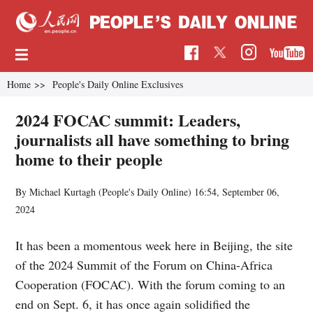
Home
>>
People's Daily Online Exclusives
2024 FOCAC summit: Leaders,
journalists all have something to bring
home to their people
By Michael Kurtagh (People's Daily Online)
16:54, September 06,
2024
It has been a momentous week here in Beijing, the site
of the 2024 Summit of the Forum on China-Africa
Cooperation (FOCAC). With the forum coming to an
end on Sept. 6, it has once again solidified the