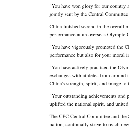
"You have won glory for our country 
jointly sent by the Central Committee
China finished second in the overall m
performance at an overseas Olympic 
"You have vigorously promoted the Chin
performance but also for your moral i
"You have actively practiced the Olymp
exchanges with athletes from around t
China's strength, spirit, and image to
"Your outstanding achievements and p
uplifted the national spirit, and unit
The CPC Central Committee and the Sta
nation, continually strive to reach ne