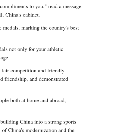
 compliments to you," read a message
Arabic
, China's cabinet.
Korean
ze medals, marking the country's best
German
als not only for your athletic
rtuguese
sage.
Swahili
 fair competition and friendly
ed friendship, and demonstrated
Italian
Kazakh
eople both at home and abroad,
Thai
building China into a strong sports
Malay
on of China's modernization and the