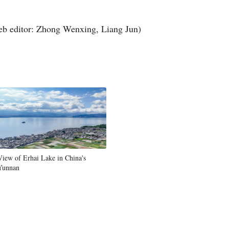
Greek
b editor: Zhong Wenxing, Liang Jun)
etnamese
Urdu
Hindi
View of Erhai Lake in China's
Yunnan