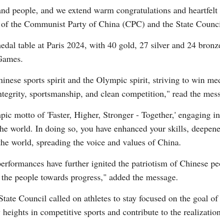
and people, and we extend warm congratulations and heartfelt
 of the Communist Party of China (CPC) and the State Council
edal table at Paris 2024, with 40 gold, 27 silver and 24 bron
Games.
ese sports spirit and the Olympic spirit, striving to win med
Po
ntegrity, sportsmanship, and clean competition," read the mes
ic motto of 'Faster, Higher, Stronger - Together,' engaging in
he world. In doing so, you have enhanced your skills, deepen
 the world, spreading the voice and values of China.
erformances have further ignited the patriotism of Chinese p
ed the people towards progress," added the message.
te Council called on athletes to stay focused on the goal of 
w heights in competitive sports and contribute to the realizati