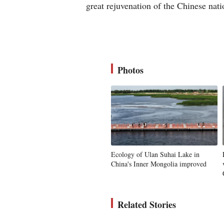
great rejuvenation of the Chinese nat
Photos
Ecology of Ulan Suhai Lake in
China's Inner Mongolia improved
Related Stories