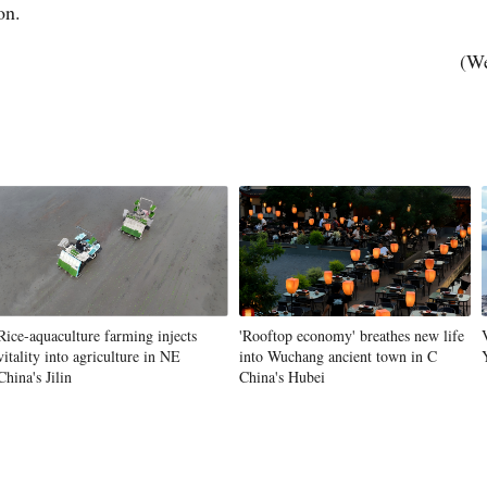
ion.
(We
Vi
Rice-aquaculture farming injects
'Rooftop economy' breathes new life
vitality into agriculture in NE
into Wuchang ancient town in C
China's Jilin
China's Hubei