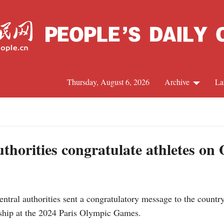
Thursday, August 6, 2026
Archive
La
J
uthorities congratulate athletes on
ntral authorities sent a congratulatory message to the count
ship at the 2024 Paris Olympic Games.