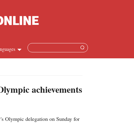
nguages
Chinese
apanese
 Olympic achievements
French
Spanish
ry's Olympic delegation on Sunday for
Russian