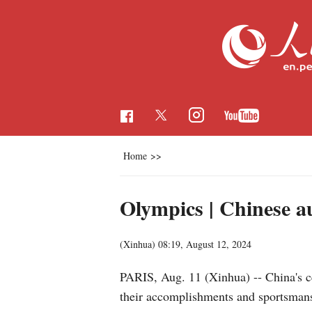
Home
>>
Olympics | Chinese a
(Xinhua)
08:19, August 12, 2024
PARIS, Aug. 11 (Xinhua) -- China's ce
their accomplishments and sportsman