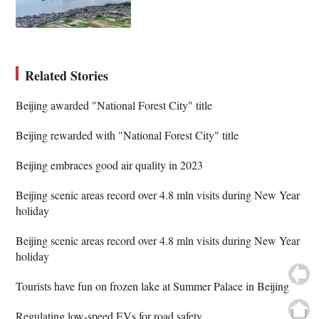
Related Stories
Beijing awarded "National Forest City" title
Beijing rewarded with "National Forest City" title
Beijing embraces good air quality in 2023
Beijing scenic areas record over 4.8 mln visits during New Year
holiday
Beijing scenic areas record over 4.8 mln visits during New Year
holiday
Tourists have fun on frozen lake at Summer Palace in Beijing
Regulating low-speed EVs for road safety