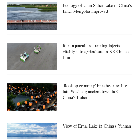
Ecology of Ulan Suhai Lake in China's
Inner Mongolia improved
Rice-aquaculture farming injects
vitality into agriculture in NE China's
Jilin
'Rooftop economy' breathes new life
into Wuchang ancient town in C
China's Hubei
View of Erhai Lake in China's Yunnan