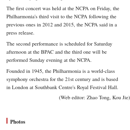
The first concert was held at the NCPA on Friday, the
Philharmonia's third visit to the NCPA following the
previous ones in 2012 and 2015, the NCPA said in a
press release.
The second performance is scheduled for Saturday
afternoon at the BPAC and the third one will be
performed Sunday evening at the NCPA.
Founded in 1945, the Philharmonia is a world-class
symphony orchestra for the 21st century and is based
in London at Southbank Centre's Royal Festival Hall.
(Web editor: Zhao Tong, Kou Jie)
Photos