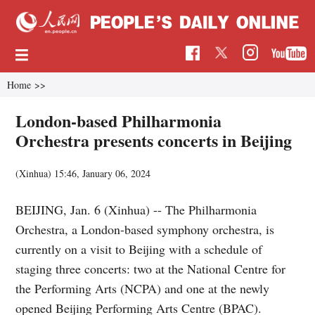
Home
>>
London-based Philharmonia
Orchestra presents concerts in Beijing
(Xinhua)
15:46, January 06, 2024
BEIJING, Jan. 6 (Xinhua) -- The Philharmonia
Orchestra, a London-based symphony orchestra, is
currently on a visit to Beijing with a schedule of
staging three concerts: two at the National Centre for
the Performing Arts (NCPA) and one at the newly
opened Beijing Performing Arts Centre (BPAC).