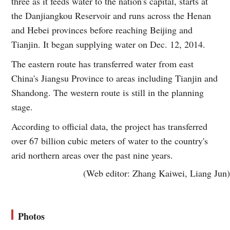
three as it feeds water to the nation's capital, starts at
the Danjiangkou Reservoir and runs across the Henan
and Hebei provinces before reaching Beijing and
Tianjin. It began supplying water on Dec. 12, 2014.
The eastern route has transferred water from east
China's Jiangsu Province to areas including Tianjin and
Shandong. The western route is still in the planning
stage.
According to official data, the project has transferred
over 67 billion cubic meters of water to the country's
arid northern areas over the past nine years.
(Web editor: Zhang Kaiwei, Liang Jun)
Photos