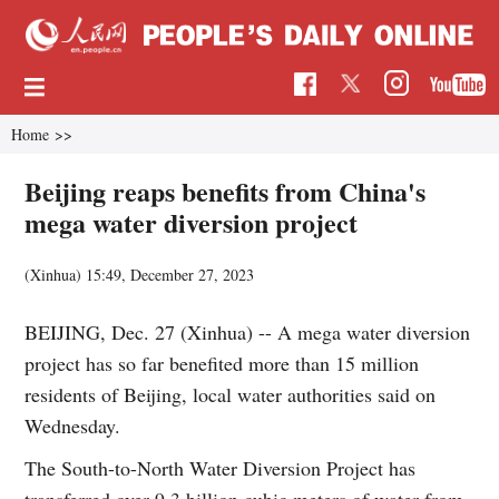
Home
>>
Beijing reaps benefits from China's
mega water diversion project
(Xinhua)
15:49, December 27, 2023
BEIJING, Dec. 27 (Xinhua) -- A mega water diversion
project has so far benefited more than 15 million
residents of Beijing, local water authorities said on
Wednesday.
The South-to-North Water Diversion Project has
transferred over 9.3 billion cubic meters of water from