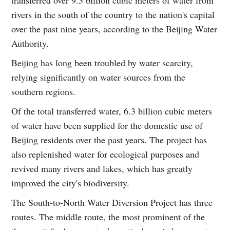
rivers in the south of the country to the nation's capital
over the past nine years, according to the Beijing Water
Authority.
Beijing has long been troubled by water scarcity,
relying significantly on water sources from the
southern regions.
Of the total transferred water, 6.3 billion cubic meters
of water have been supplied for the domestic use of
Beijing residents over the past years. The project has
also replenished water for ecological purposes and
revived many rivers and lakes, which has greatly
improved the city's biodiversity.
The South-to-North Water Diversion Project has three
routes. The middle route, the most prominent of the