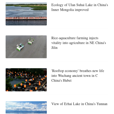
Ecology of Ulan Suhai Lake in China's
Inner Mongolia improved
Rice-aquaculture farming injects
vitality into agriculture in NE China's
Jilin
'Rooftop economy' breathes new life
into Wuchang ancient town in C
China's Hubei
View of Erhai Lake in China's Yunnan