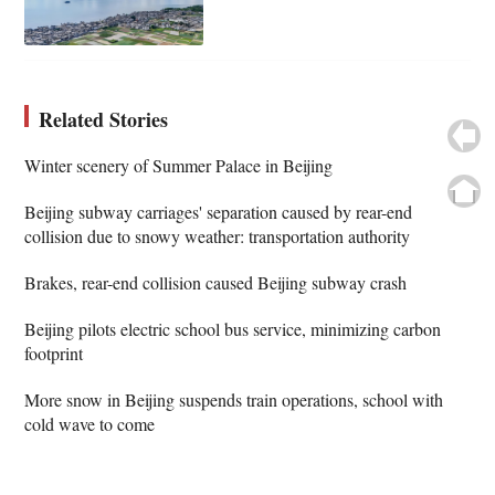
Related Stories
Winter scenery of Summer Palace in Beijing
Beijing subway carriages' separation caused by rear-end
collision due to snowy weather: transportation authority
Brakes, rear-end collision caused Beijing subway crash
Beijing pilots electric school bus service, minimizing carbon
footprint
More snow in Beijing suspends train operations, school with
cold wave to come