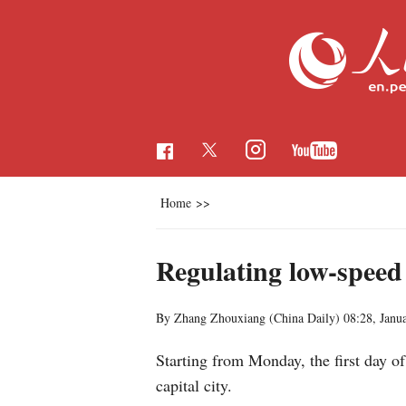
Home
>>
Regulating low-speed
By Zhang Zhouxiang (China Daily)
08:28, Janu
Starting from Monday, the first day of
capital city.