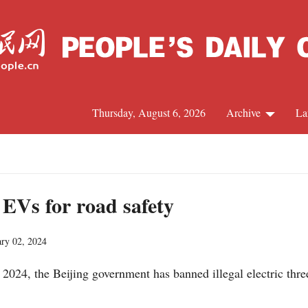
Thursday, August 6, 2026
Archive
La
J
 EVs for road safety
ary 02, 2024
 2024, the Beijing government has banned illegal electric thr