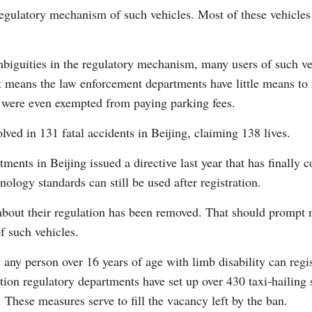
regulatory mechanism of such vehicles. Most of these vehicles
biguities in the regulatory mechanism, many users of such ve
at means the law enforcement departments have little means to 
es were even exempted from paying parking fees.
Po
lved in 131 fatal accidents in Beijing, claiming 138 lives.
tments in Beijing issued a directive last year that has finally c
ology standards can still be used after registration.
 about their regulation has been removed. That should prompt 
f such vehicles.
 any person over 16 years of age with limb disability can regis
ation regulatory departments have set up over 430 taxi-hailing 
. These measures serve to fill the vacancy left by the ban.