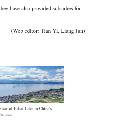
 they have also provided subsidies for
Greek
etnamese
(Web editor: Tian Yi, Liang Jun)
Urdu
Hindi
View of Erhai Lake in China's
Yunnan