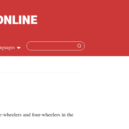
nguages
Chinese
apanese
French
Spanish
ee-wheelers and four-wheelers in the
Russian