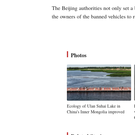
The Beijing authorities not only set a 
the owners of the banned vehicles to r
Photos
Ecology of Ulan Suhai Lake in
China's Inner Mongolia improved