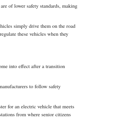
 are of lower safety standards, making
Arabic
Korean
hicles simply drive them on the road
regulate these vehicles when they
German
rtuguese
Swahili
ome into effect after a transition
Italian
manufacturers to follow safety
Kazakh
Thai
ter for an electric vehicle that meets
stations from where senior citizens
Malay