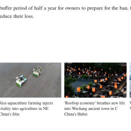
buffer period of half a year for owners to prepare for the ban,
educe their loss.
Vi
Rice-aquaculture farming injects
'Rooftop economy' breathes new life
vitality into agriculture in NE
into Wuchang ancient town in C
China's Jilin
China's Hubei