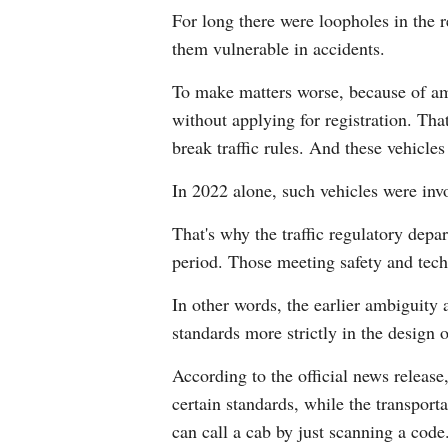
For long there were loopholes in the 
them vulnerable in accidents.
To make matters worse, because of am
without applying for registration. Th
break traffic rules. And these vehicl
In 2022 alone, such vehicles were invo
That's why the traffic regulatory depar
period. Those meeting safety and techn
In other words, the earlier ambiguity
standards more strictly in the design o
According to the official news release,
certain standards, while the transport
can call a cab by just scanning a code