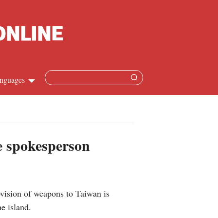
nguages
Chinese
apanese
se spokesperson
French
Spanish
vision of weapons to Taiwan is
Russian
e island.