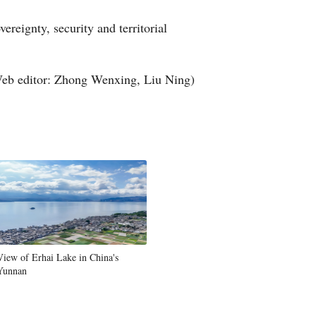
Greek
ereignty, security and territorial
etnamese
eb editor: Zhong Wenxing, Liu Ning)
Urdu
Hindi
View of Erhai Lake in China's
Yunnan