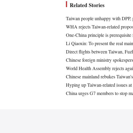
Related Stories
Taiwan people unhappy with DPP, 
WHA rejects Taiwan-related proposa
One-China principle is prerequisite
Li Qiaoxin: To present the real ma
Direct flights between Taiwan, Fu
Chinese foreign ministry spokespe
World Health Assembly rejects agai
Chinese mainland rebukes Taiwan's 
Hyping up Taiwan-related issues a
China urges G7 members to stop ma