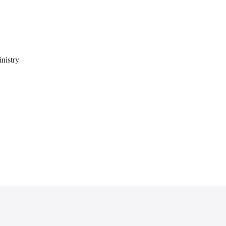
nistry