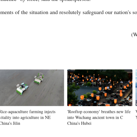
ents of the situation and resolutely safeguard our nation's sov
Vi
(W
Rice-aquaculture farming injects
'Rooftop economy' breathes new life
vitality into agriculture in NE
into Wuchang ancient town in C
China's Jilin
China's Hubei