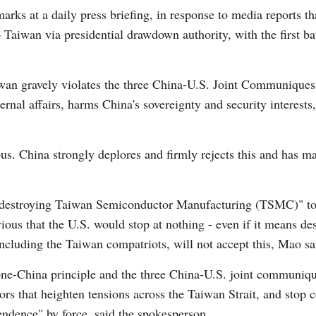
s at a daily press briefing, in response to media reports tha
 Taiwan via presidential drawdown authority, with the first bat
wan gravely violates the three China-U.S. Joint Communiques,
rnal affairs, harms China's sovereignty and security interests
Po
s. China strongly deplores and firmly rejects this and has m
 "destroying Taiwan Semiconductor Manufacturing (TSMC)" to 
vious that the U.S. would stop at nothing - even if it means d
including the Taiwan compatriots, will not accept this, Mao sa
one-China principle and the three China-U.S. joint communiqu
rs that heighten tensions across the Taiwan Strait, and stop c
endence" by force, said the spokesperson.