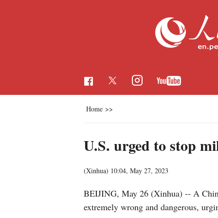
Home
>>
U.S. urged to stop m
(Xinhua)
10:04, May 27, 2023
BEIJING, May 26 (Xinhua) -- A Chines
extremely wrong and dangerous, urging