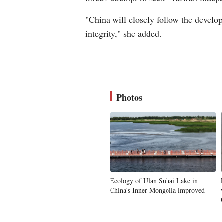
"China will closely follow the developm
integrity," she added.
Photos
Ecology of Ulan Suhai Lake in
China's Inner Mongolia improved