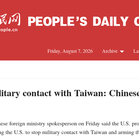
Friday, August 7, 2026
Archive
La
J
ilitary contact with Taiwan: Chine
e foreign ministry spokesperson on Friday said the U.S. pro
 the U.S. to stop military contact with Taiwan and arming th