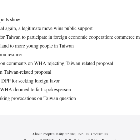
polls show
l again, a legitimate move wins public support
 for Taiwan to participate in foreign economic cooperation: commerce mi
inland to more young people in Taiwan
zhou resume
rson comments on WHA rejecting Taiwan-related proposal
n Taiwan-related proposal
DPP for seeking foreign favor
t WHA doomed to fail: spokesperson
king provocations on Taiwan question
About People's Daily Online
|
Join Us
|
Contact Us