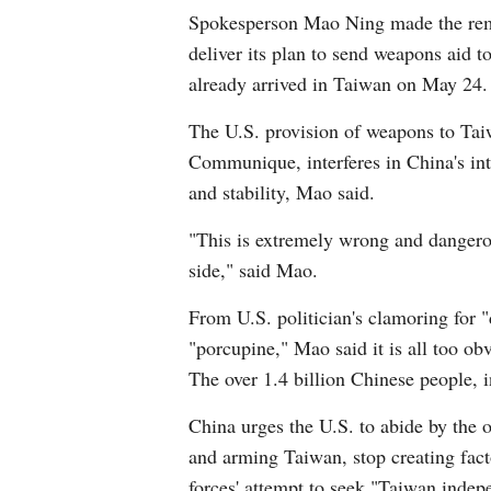
Spokesperson Mao Ning made the remark
deliver its plan to send weapons aid to
already arrived in Taiwan on May 24.
The U.S. provision of weapons to Tai
Communique, interferes in China's inte
and stability, Mao said.
"This is extremely wrong and dangerou
side," said Mao.
From U.S. politician's clamoring for
"porcupine," Mao said it is all too ob
The over 1.4 billion Chinese people, 
China urges the U.S. to abide by the 
and arming Taiwan, stop creating facto
forces' attempt to seek "Taiwan indep