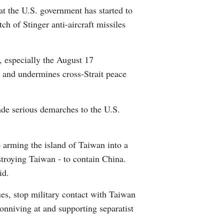
t the U.S. government has started to
Arabic
ch of Stinger anti-aircraft missiles
Korean
 especially the August 17
German
, and undermines cross-Strait peace
rtuguese
ade serious demarches to the U.S.
Swahili
Italian
arming the island of Taiwan into a
estroying Taiwan - to contain China.
Kazakh
id.
Thai
es, stop military contact with Taiwan
onniving at and supporting separatist
Malay