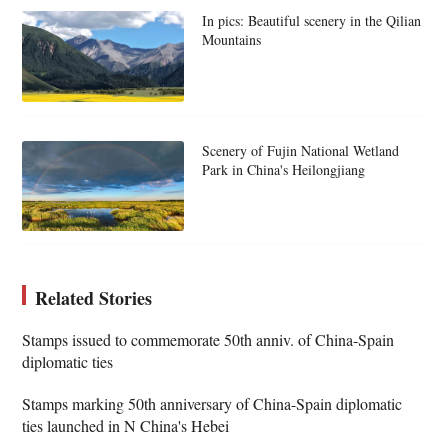
In pics: Beautiful scenery in the Qilian
Mountains
Scenery of Fujin National Wetland
Park in China's Heilongjiang
Related Stories
Stamps issued to commemorate 50th anniv. of China-Spain
diplomatic ties
Stamps marking 50th anniversary of China-Spain diplomatic
ties launched in N China's Hebei