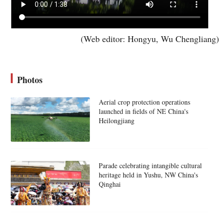
(Web editor: Hongyu, Wu Chengliang)
Photos
Aerial crop protection operations
launched in fields of NE China's
Heilongjiang
Parade celebrating intangible cultural
heritage held in Yushu, NW China's
Qinghai