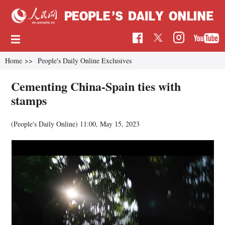
Home
>>
People's Daily Online Exclusives
Cementing China-Spain ties with
stamps
(
People's Daily Online
)
11:00, May 15, 2023