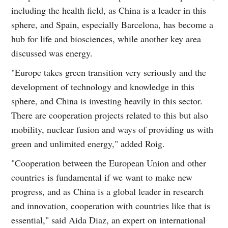
including the health field, as China is a leader in this
sphere, and Spain, especially Barcelona, has become a
hub for life and biosciences, while another key area
discussed was energy.
"Europe takes green transition very seriously and the
development of technology and knowledge in this
sphere, and China is investing heavily in this sector.
There are cooperation projects related to this but also
mobility, nuclear fusion and ways of providing us with
green and unlimited energy," added Roig.
"Cooperation between the European Union and other
countries is fundamental if we want to make new
progress, and as China is a global leader in research
and innovation, cooperation with countries like that is
essential," said Aida Diaz, an expert on international