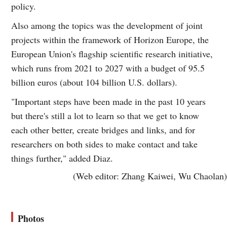
policy.
Also among the topics was the development of joint
projects within the framework of Horizon Europe, the
European Union's flagship scientific research initiative,
which runs from 2021 to 2027 with a budget of 95.5
billion euros (about 104 billion U.S. dollars).
"Important steps have been made in the past 10 years
but there's still a lot to learn so that we get to know
each other better, create bridges and links, and for
researchers on both sides to make contact and take
things further," added Diaz.
(Web editor: Zhang Kaiwei, Wu Chaolan)
Photos