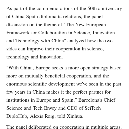
As part of the commemorations of the 50th anniversary
of China-Spain diplomatic relations, the panel
discussion on the theme of "The New European
Framework for Collaboration in Science, Innovation
and Technology with China" analyzed how the two
sides can improve their cooperation in science,
technology and innovation.
"With China, Europe seeks a more open strategy based
more on mutually beneficial cooperation, and the
enormous scientific development we've seen in the past
few years in China makes it the perfect partner for
institutions in Europe and Spain," Barcelona's Chief
Science and Tech Envoy and CEO of SciTech
DiploHub, Alexis Roig, told Xinhua.
The panel deliberated on cooperation in multiple areas,