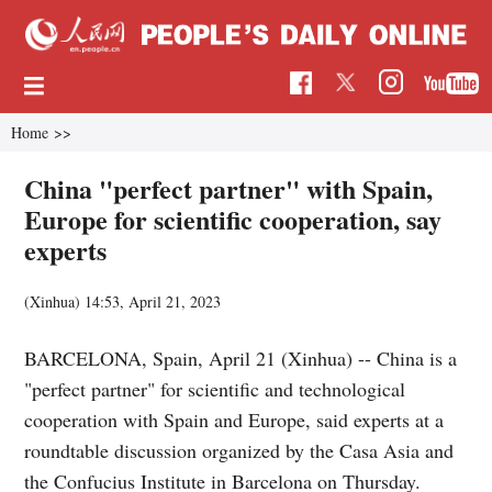
Home
>>
China "perfect partner" with Spain,
Europe for scientific cooperation, say
experts
(Xinhua)
14:53, April 21, 2023
BARCELONA, Spain, April 21 (Xinhua) -- China is a
"perfect partner" for scientific and technological
cooperation with Spain and Europe, said experts at a
roundtable discussion organized by the Casa Asia and
the Confucius Institute in Barcelona on Thursday.