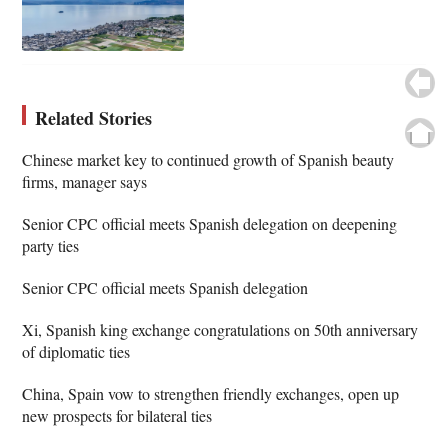
Related Stories
Chinese market key to continued growth of Spanish beauty
firms, manager says
Senior CPC official meets Spanish delegation on deepening
party ties
Senior CPC official meets Spanish delegation
Xi, Spanish king exchange congratulations on 50th anniversary
of diplomatic ties
China, Spain vow to strengthen friendly exchanges, open up
new prospects for bilateral ties