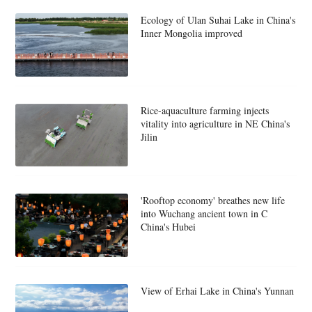
Ecology of Ulan Suhai Lake in China's
Inner Mongolia improved
Rice-aquaculture farming injects
vitality into agriculture in NE China's
Jilin
'Rooftop economy' breathes new life
into Wuchang ancient town in C
China's Hubei
View of Erhai Lake in China's Yunnan