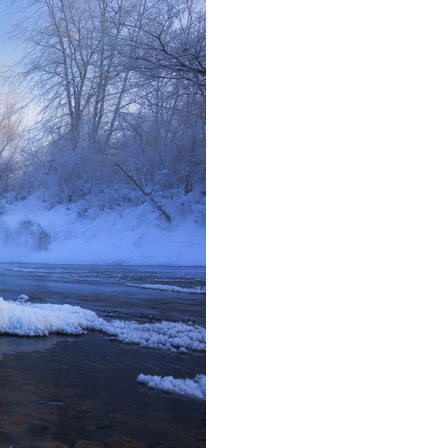
Arabic
Korean
erman
rtuguese
wahili
Italian
Kazakh
Thai
Malay