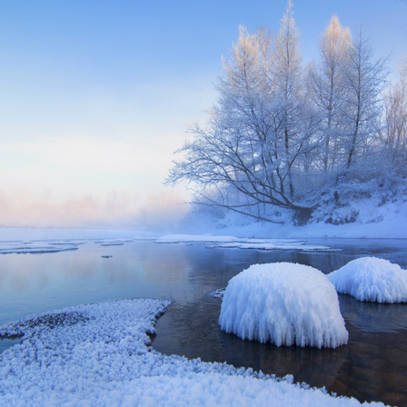
G
Po
S