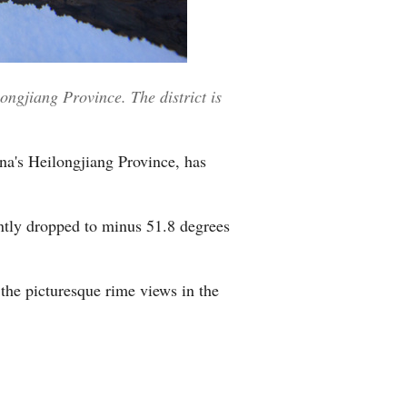
Greek
ngjiang Province. The district is
na's Heilongjiang Province, has
ntly dropped to minus 51.8 degrees
the picturesque rime views in the