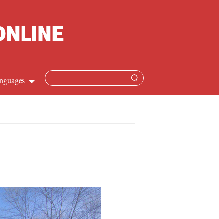
nguages
hinese
apanese
French
panish
ussian