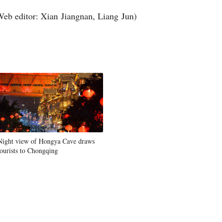
Web editor: Xian Jiangnan, Liang Jun)
Night view of Hongya Cave draws
tourists to Chongqing