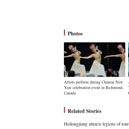
Photos
Artists perform during Chinese New
Year celebration event in Richmond,
Canada
Related Stories
Heilongjiang attracts legions of tou