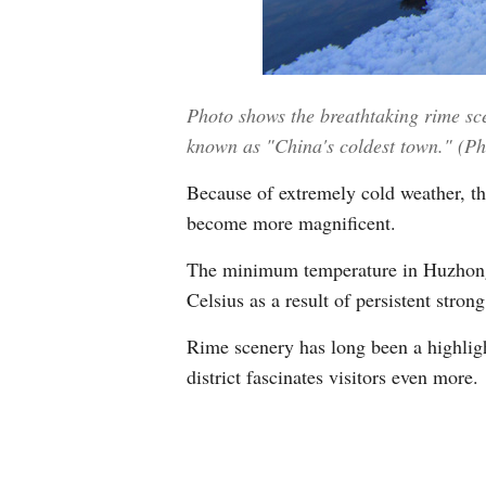
Photo shows the breathtaking rime sce
known as "China's coldest town." (P
Because of extremely cold weather, th
become more magnificent.
The minimum temperature in Huzhong d
Celsius as a result of persistent strong
Rime scenery has long been a highligh
district fascinates visitors even more.