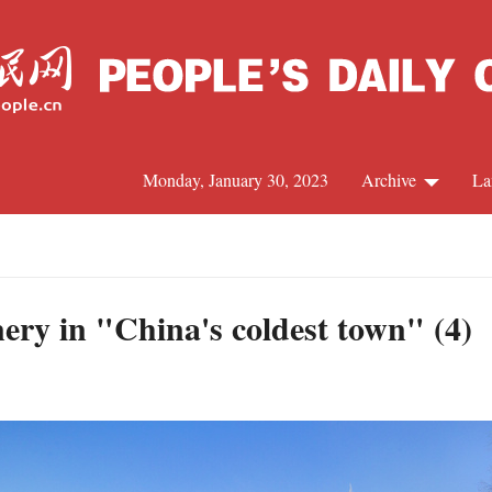
Monday, January 30, 2023
Archive
La
C
J
ery in "China's coldest town" (4)
S
R