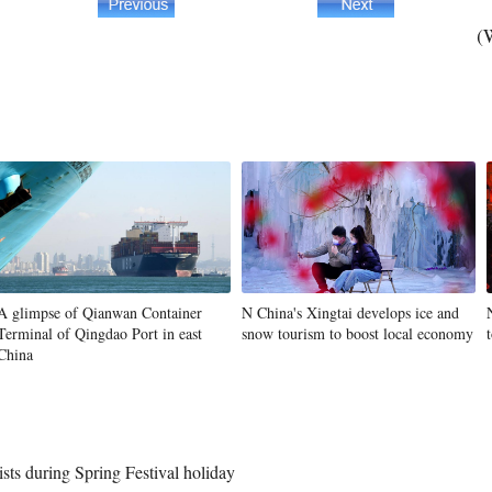
(
A glimpse of Qianwan Container
N China's Xingtai develops ice and
Terminal of Qingdao Port in east
snow tourism to boost local economy
China
rists during Spring Festival holiday