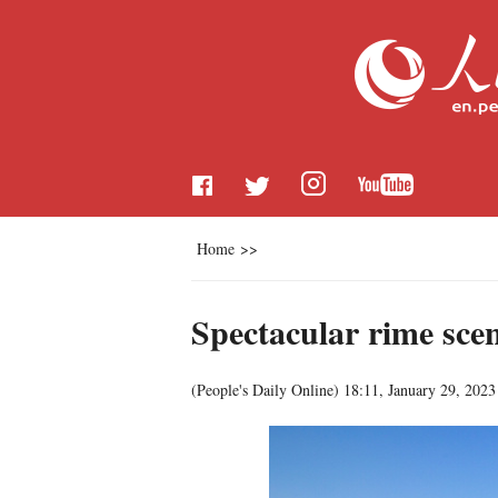
Home
>>
Spectacular rime scen
(
People's Daily Online
)
18:11, January 29, 2023