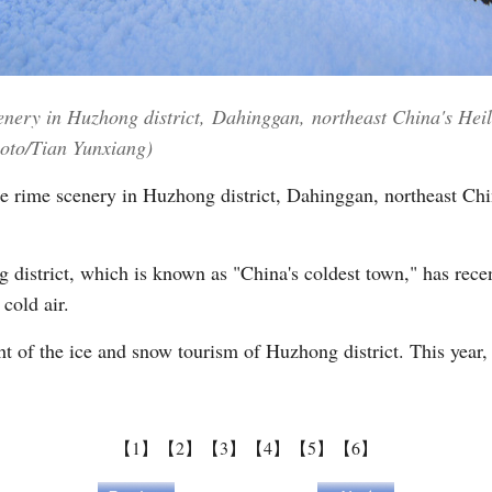
nery in Huzhong district, Dahinggan, northeast China's Heilo
hoto/Tian Yunxiang)
e rime scenery in Huzhong district, Dahinggan, northeast Chi
istrict, which is known as "China's coldest town," has rece
 cold air.
t of the ice and snow tourism of Huzhong district. This year, 
【1】
【2】
【3】
【4】
【5】
【6】