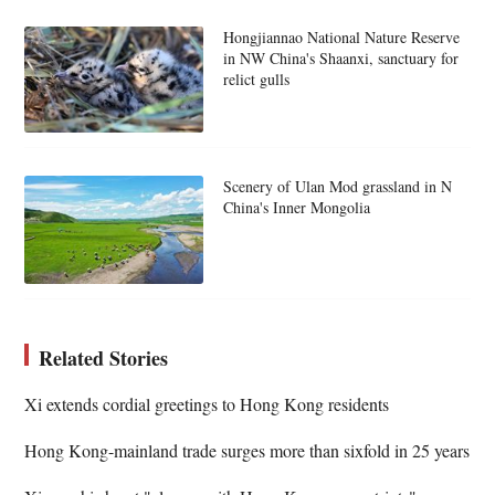
Hongjiannao National Nature Reserve
in NW China's Shaanxi, sanctuary for
relict gulls
Scenery of Ulan Mod grassland in N
China's Inner Mongolia
Related Stories
Xi extends cordial greetings to Hong Kong residents
Hong Kong-mainland trade surges more than sixfold in 25 years