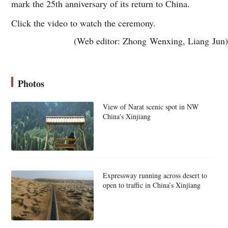
mark the 25th anniversary of its return to China.
Click the video to watch the ceremony.
(Web editor: Zhong Wenxing, Liang Jun)
Photos
View of Narat scenic spot in NW
China's Xinjiang
Expressway running across desert to
open to traffic in China’s Xinjiang