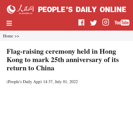
Home
>>
Flag-raising ceremony held in Hong
Kong to mark 25th anniversary of its
return to China
(People's Daily App)
14:37, July 01, 2022