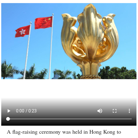
A flag-raising ceremony was held in Hong Kong to