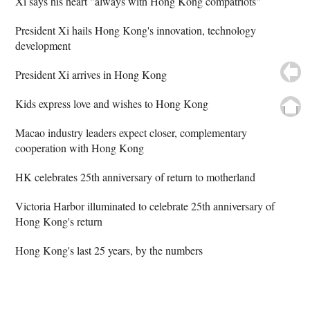
Xi says his heart "always with Hong Kong compatriots"
President Xi hails Hong Kong's innovation, technology
development
President Xi arrives in Hong Kong
Kids express love and wishes to Hong Kong
Macao industry leaders expect closer, complementary
cooperation with Hong Kong
HK celebrates 25th anniversary of return to motherland
Victoria Harbor illuminated to celebrate 25th anniversary of
Hong Kong's return
Hong Kong's last 25 years, by the numbers