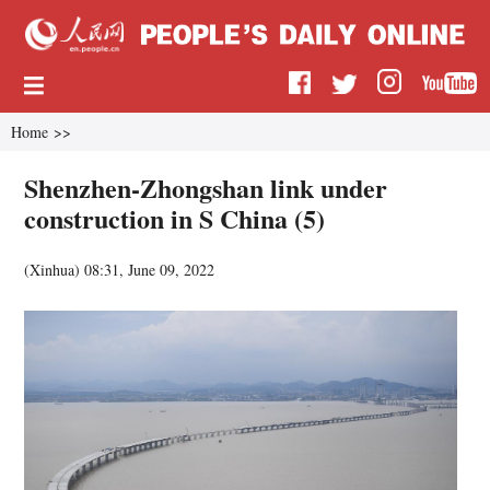
Home
>>
Shenzhen-Zhongshan link under
construction in S China (5)
(
Xinhua
)
08:31, June 09, 2022