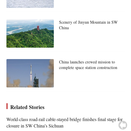
Scenery of Jinyun Mountain in SW
China
China launches crewed mission to
complete space station construction
Related Stories
World-class road-rail cable-stayed bridge finishes final stage for
closure in SW China’s Sichuan