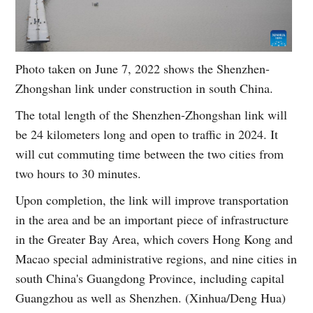
Photo taken on June 7, 2022 shows the Shenzhen-
Zhongshan link under construction in south China.
The total length of the Shenzhen-Zhongshan link will
be 24 kilometers long and open to traffic in 2024. It
will cut commuting time between the two cities from
two hours to 30 minutes.
Upon completion, the link will improve transportation
in the area and be an important piece of infrastructure
in the Greater Bay Area, which covers Hong Kong and
Macao special administrative regions, and nine cities in
south China's Guangdong Province, including capital
Guangzhou as well as Shenzhen. (Xinhua/Deng Hua)