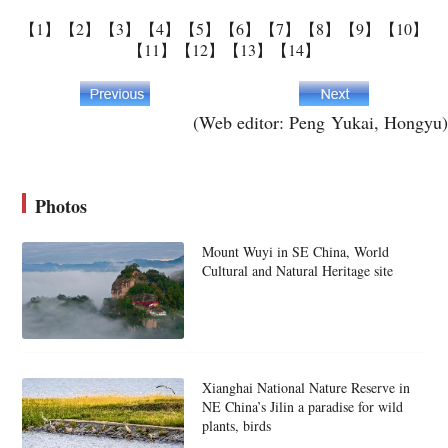
【1】
【2】
【3】
【4】
【5】
【6】
【7】
【8】
【9】
【10】
【11】
【12】
【13】
【14】
(Web editor: Peng Yukai, Hongyu)
Photos
Mount Wuyi in SE China, World
Cultural and Natural Heritage site
Xianghai National Nature Reserve in
NE China’s Jilin a paradise for wild
plants, birds