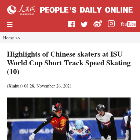
Home
>>
Highlights of Chinese skaters at ISU
World Cup Short Track Speed Skating
(10)
(
Xinhua
)
08:28, November 26, 2021