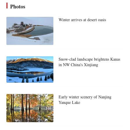
Photos
Winter arrives at desert oasis
Snow-clad landscape brightens Kanas
in NW China's Xinjiang
Early winter scenery of Nanjing
Yanque Lake