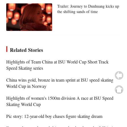
Trailer: Journey to Dunhuang kicks up
the shifting sands of time
Related Stories
Highlights of Team China at ISU World Cup Short Track
Speed Skating series
China wins gold, bronze in team sprint at ISU speed skating
World Cup in Norway
Highlights of women's 1500m division A race at ISU Speed
Skating World Cup
Pic story: 12-year-old boy chases figure skating dream