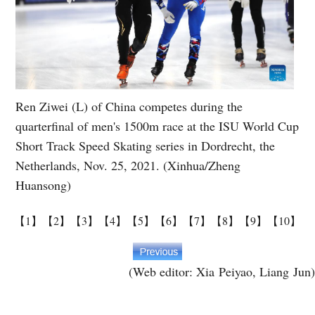
Ren Ziwei (L) of China competes during the
quarterfinal of men's 1500m race at the ISU World Cup
Short Track Speed Skating series in Dordrecht, the
Netherlands, Nov. 25, 2021. (Xinhua/Zheng
Huansong)
【1】
【2】
【3】
【4】
【5】
【6】
【7】
【8】
【9】
【10】
(Web editor: Xia Peiyao, Liang Jun)